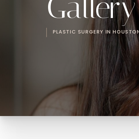
Gallery
PLASTIC SURGERY IN HOUSTON