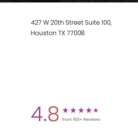
427 W 20th Street Suite 100,
Houston TX 77008
4.8
from 163+ Reviews