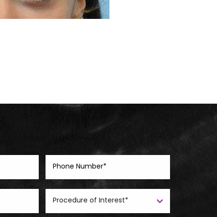
Before