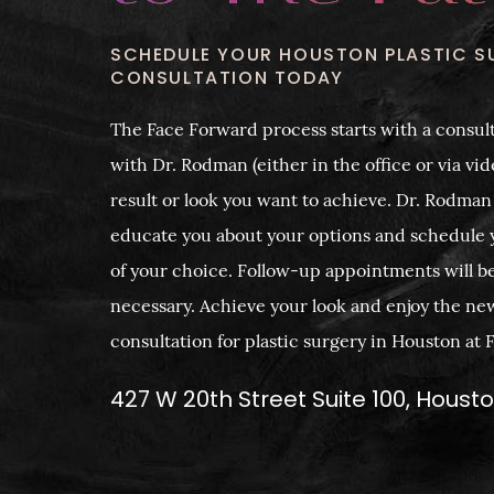
SCHEDULE YOUR HOUSTON PLASTIC S
CONSULTATION TODAY
The Face Forward process starts with a consult
with Dr. Rodman (either in the office or via vide
result or look you want to achieve. Dr. Rodman
educate you about your options and schedule 
of your choice. Follow-up appointments will b
necessary. Achieve your look and enjoy the ne
consultation for plastic surgery in Houston at
427 W 20th Street Suite 100, Houst