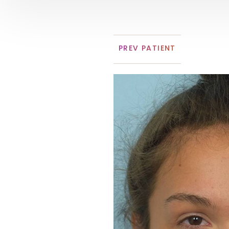
PREV
PATIENT