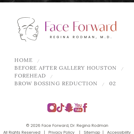
HOME
BEFORE AFTER GALLERY HOUSTON
FOREHEAD
BROW BOSSING REDUCTION
02
© 2026 Face Forward, Dr. Regina Rodman
All Rights Reserved |
Privacy Policy
|
Sitemap
|
Accessibility