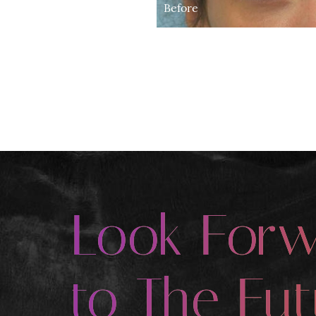
Before
Look For
to The Fut