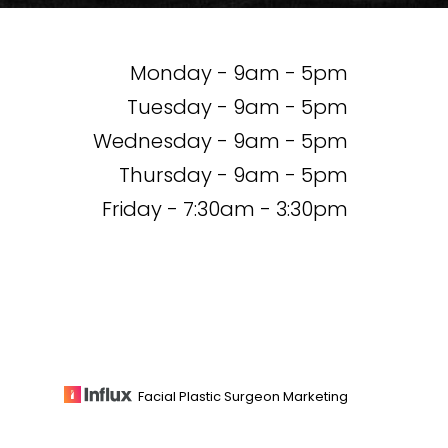
Monday - 9am - 5pm
Tuesday - 9am - 5pm
Wednesday - 9am - 5pm
Thursday - 9am - 5pm
Friday - 7:30am - 3:30pm
Facial Plastic Surgeon Marketing