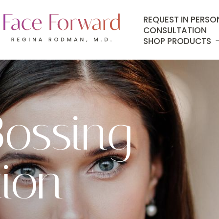
REQUEST IN PERSO
CONSULTATION
SHOP PRODUCTS
ossing
ion