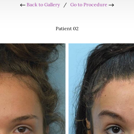
Back to Gallery
/
Go to Procedure
Patient 02