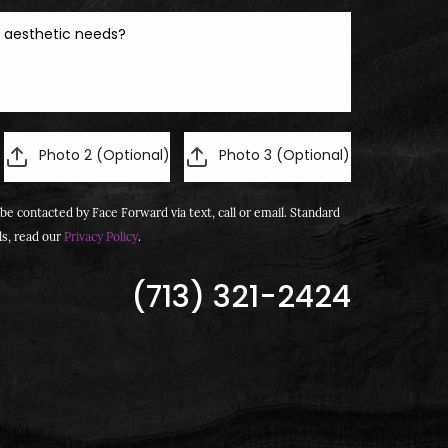
Photo 2 (Optional)
Photo 3 (Optional)
be contacted by Face Forward via text, call or email. Standard
ls, read our
Privacy Policy
.
(713) 321-2424