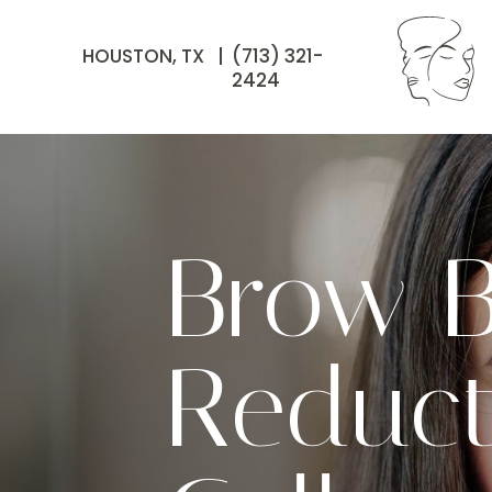
HOUSTON, TX |
(713) 321-
2424
Brow B
Reduct