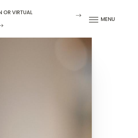
N OR VIRTUAL
MENU