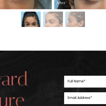
After
ward
ure