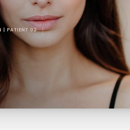
 | PATIENT 02