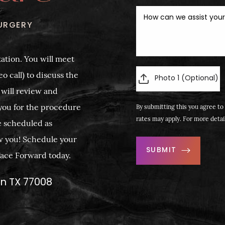
URGERY
ation. You will meet
o call) to discuss the
Photo 1 (Optional)
 will review and
you for the procedure
By submitting this you agree to 
rates may apply. For more detai
e scheduled as
w you! Schedule your
SUBMIT
 Face Forward today.
on TX 77008