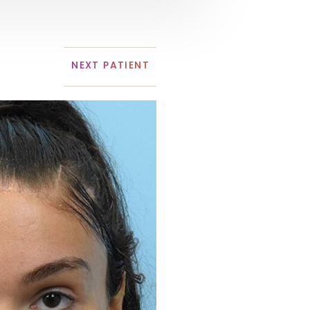
NEXT
PATIENT