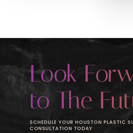
Look For
to The Fut
SCHEDULE YOUR HOUSTON PLASTIC S
CONSULTATION TODAY