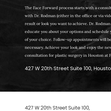
The Face Forward process starts with a consult
with Dr. Rodman (either in the office or via vide
result or look you want to achieve. Dr. Rodman
educate you about your options and schedule 
of your choice. Follow-up appointments will b
necessary. Achieve your look and enjoy the ne
consultation for plastic surgery in Houston at
427 W 20th Street Suite 100, Houst
427 W 20th Street Suite 100,