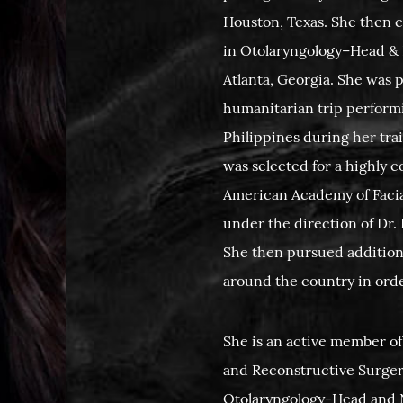
Houston, Texas. She then 
in Otolaryngology–Head & 
Atlanta, Georgia. She was p
humanitarian trip performin
Philippines during her tra
was selected for a highly 
American Academy of Facia
under the direction of Dr
She then pursued addition
around the country in order
She is an active member of
and Reconstructive Surger
Otolaryngology-Head and N