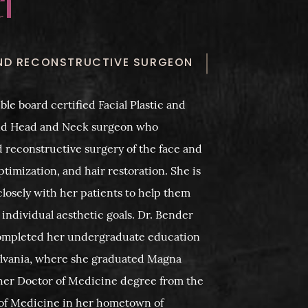
AND RECONSTRUCTIVE SURGEON
ble board certified Facial Plastic and
nd Head and Neck surgeon who
d reconstructive surgery of the face and
ptimization, and hair restoration. She is
losely with her patients to help them
 individual aesthetic goals. Dr. Bender
ompleted her undergraduate education
sylvania, where she graduated Magna
her Doctor of Medicine degree from the
e of Medicine in her hometown of