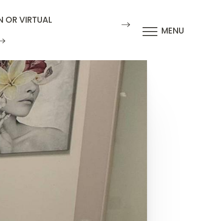
N OR VIRTUAL
MENU