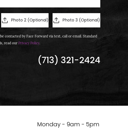
Photo 2 (Optional)
Photo 3 (Optional)
be contacted by Face Forward via text, call or email. Standard
ls, read our
Privacy Policy
.
(713) 321-2424
Monday - 9am - 5pm