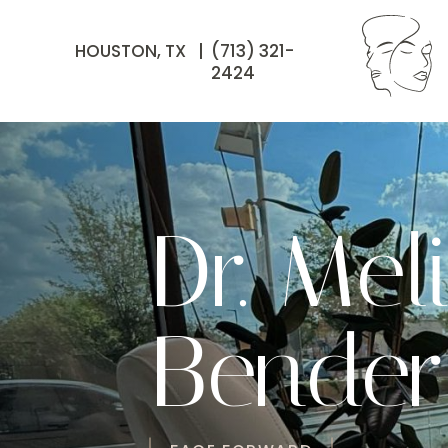
HOUSTON, TX |
(713) 321-
2424
Dr. Mel
Bender