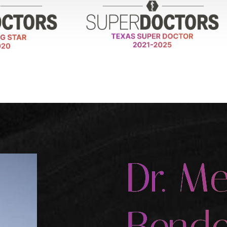
Dr. Me
Bende