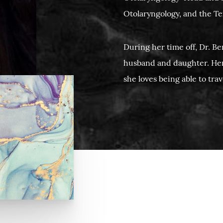
Otolaryngology, and the Te
During her time off, Dr. B
husband and daughter. He
she loves being able to tra