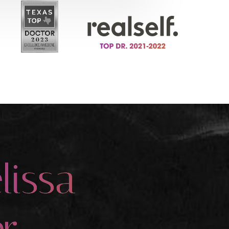
lissa
r