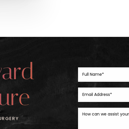
ward
ure
URGERY