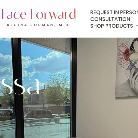
REQUEST IN PERSO
CONSULTATION
SHOP PRODUCTS
issa