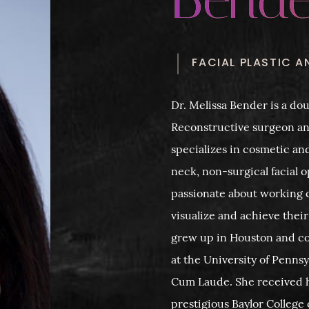
FACIAL PLASTIC 
Dr. Melissa Bender is a dou
Reconstructive surgeon a
specializes in cosmetic an
neck, non-surgical facial o
passionate about working c
visualize and achieve their
grew up in Houston and c
at the University of Penn
Cum Laude. She received 
prestigious Baylor Colleg