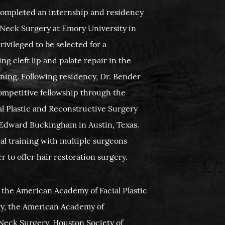
completed an internship and residency
Neck Surgery at Emory University in
rivileged to be selected for a
g cleft lip and palate repair in the
ining. Following residency, Dr. Bender
competitive fellowship through the
l Plastic and Reconstructive Surgery
. Edward Buckingham in Austin, Texas.
al training with multiple surgeons
 to offer hair restoration surgery.
 the American Academy of Facial Plastic
y, the American Academy of
eck Surgery, Houston Society of