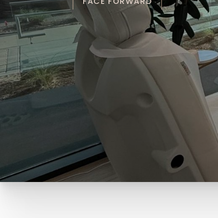
FACE FORWARD