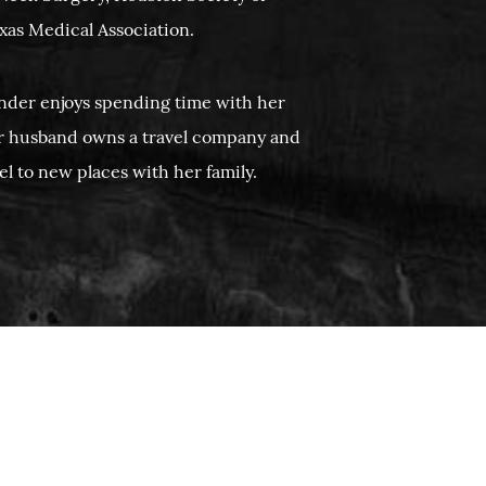
xas Medical Association.
ender enjoys spending time with her
r husband owns a travel company and
vel to new places with her family.