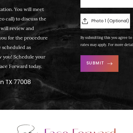
ation. You will meet
o call) to discuss the
Photo 1 (Optional)
 will review and
you for the procedure
By submitting this you agree to 
rates may apply. For more detai
e scheduled as
w you! Schedule your
SUBMIT
 Face Forward today.
on TX 77008