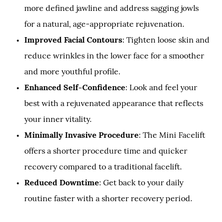
more defined jawline and address sagging jowls
for a natural, age-appropriate rejuvenation.
Improved Facial Contours
: Tighten loose skin and
reduce wrinkles in the lower face for a smoother
and more youthful profile.
Enhanced Self-Confidence
: Look and feel your
best with a rejuvenated appearance that reflects
your inner vitality.
Minimally Invasive Procedure
: The Mini Facelift
offers a shorter procedure time and quicker
recovery compared to a traditional facelift.
Reduced Downtime
: Get back to your daily
routine faster with a shorter recovery period.