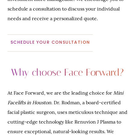
schedule a consultation to discuss your individual
needs and receive a personalized quote.
SCHEDULE YOUR CONSULTATION
Why choose Face Forward?
At Face Forward, we are the leading choice for
Mini
Facelifts in Houston
. Dr. Rodman, a board-certified
facial plastic surgeon, uses meticulous technique and
cutting-edge technology like Renuvion J Plasma to
ensure exceptional, natural-looking results. We