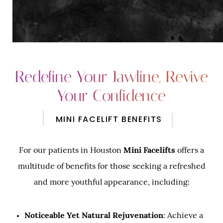
Redefine Your Jawline, Revive
Your Confidence
MINI FACELIFT BENEFITS
For our patients in Houston
Mini Facelifts
offers a
multitude of benefits for those seeking a refreshed
and more youthful appearance, including:
Noticeable Yet Natural Rejuvenation
: Achieve a