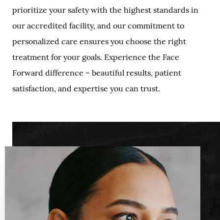
prioritize your safety with the highest standards in
our accredited facility, and our commitment to
personalized care ensures you choose the right
treatment for your goals. Experience the Face
Forward difference – beautiful results, patient
satisfaction, and expertise you can trust.