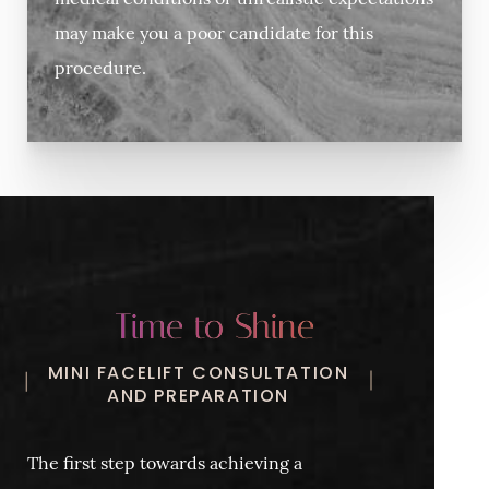
medical conditions or unrealistic expectations
may make you a poor candidate for this
procedure.
Time to Shine
MINI FACELIFT CONSULTATION
AND PREPARATION
The first step towards achieving a