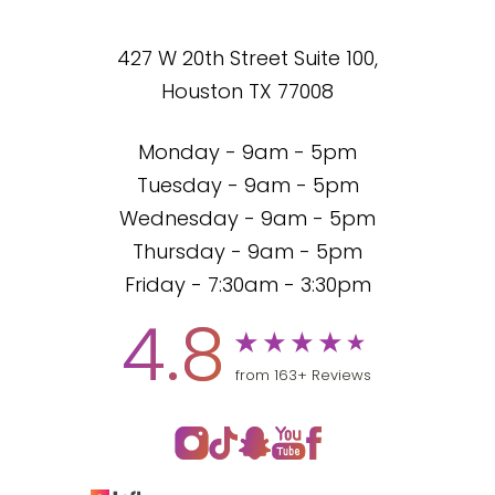
427 W 20th Street Suite 100,
Houston TX 77008
Monday - 9am - 5pm
Tuesday - 9am - 5pm
Wednesday - 9am - 5pm
Thursday - 9am - 5pm
Friday - 7:30am - 3:30pm
4.8
from 163+ Reviews