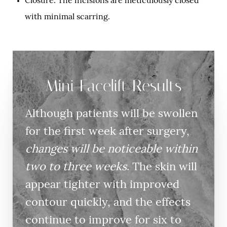
Closure: The incisions are meticulously closed
with minimal scarring.
Mini Facelift Results
Although patients will be swollen
for the first week after surgery,
changes will be noticeable within
two to three weeks
. The skin will
appear tighter with improved
contour quickly, and the effects
continue to improve for six to