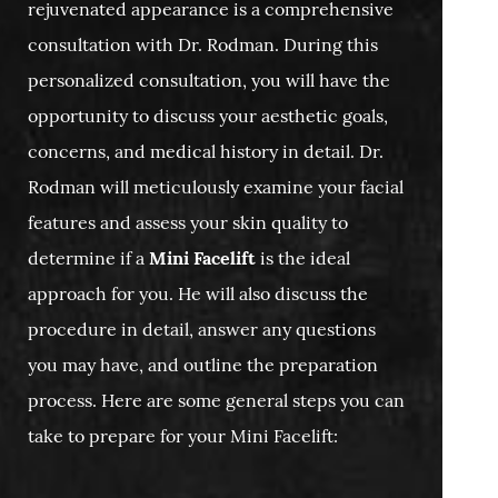
rejuvenated appearance is a comprehensive
consultation with Dr. Rodman. During this
personalized consultation, you will have the
opportunity to discuss your aesthetic goals,
concerns, and medical history in detail. Dr.
Rodman will meticulously examine your facial
features and assess your skin quality to
determine if a
Mini Facelift
is the ideal
approach for you. He will also discuss the
procedure in detail, answer any questions
you may have, and outline the preparation
process. Here are some general steps you can
take to prepare for your Mini Facelift: