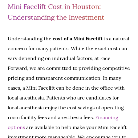
Mini Facelift Cost in Houston:
Understanding the Investment
Understanding the
cost of a Mini Facelift
is a natural
concern for many patients. While the exact cost can
vary depending on individual factors, at Face
Forward, we are committed to providing competitive
pricing and transparent communication. In many
cases, a Mini Facelift can be done in the office with
local anesthesia. Patients who are candidates for
local anesthesia enjoy the cost savings of operating
room facility fees and anesthesia fees.
Financing
options
are available to help make your Mini Facelift
investment more manageable. We encourage you to