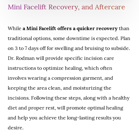
Mini Facelift Recovery, and Aftercare
While
a Mini Facelift offers a quicker recovery
than
traditional options, some downtime is expected. Plan
on 3 to 7 days off for swelling and bruising to subside.
Dr. Rodman will provide specific incision care
instructions to optimize healing, which often
involves wearing a compression garment, and
keeping the area clean, and moisturizing the
incisions. Following these steps, along with a healthy
diet and proper rest, will promote optimal healing
and help you achieve the long-lasting results you
desire.