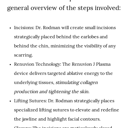
general overview of the steps involved:
Incisions: Dr. Rodman will create small incisions
strategically placed behind the earlobes and
behind the chin, minimizing the visibility of any
scarring.
Renuvion Technology: The Renuvion J Plasma
device delivers targeted ablative energy to the
underlying tissues,
stimulating collagen
production and tightening the skin
.
Lifting Sutures: Dr. Rodman strategically places
specialized lifting sutures to elevate and redefine
the jawline and highlight facial contours.