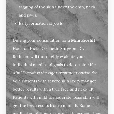
sagging of the skin under the chin, neck
and jowls.
Early formation of jowls
During your consultation for a
Mini Facelift
Houston Facial Cosmetic Surgeon, Dr.
Rodman, will thoroughly evaluate your
individual needs and goals to determine if
a
Mini Facelift is the right treatment option for
you
. Patients with severe skin laxity may get
better results with a true face and
neck lift
.
Patients with mild to moderate loose skin will
get the best results from a mini lift. Some