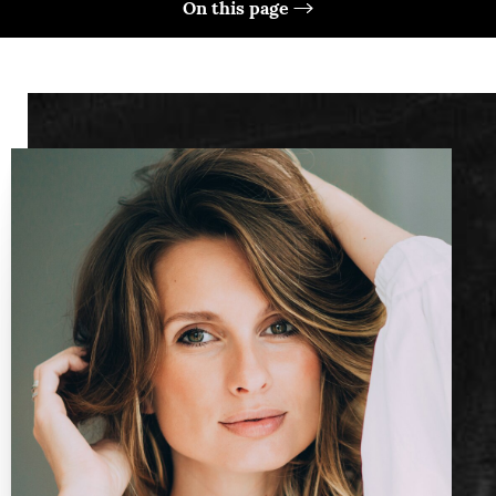
On this page
What Is It?
Benefits
Ideal Candidates
Preparation
Technique
Results
FAQs
Consultation