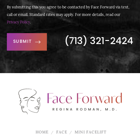
By submitting this you agree to be contacted by Face Forward via text,
call or email. Standard rates may apply. For more details, read our
Privacy Policy
.
(713) 321-2424
SUBMIT
HOME
FACE
MINI FACELIFT