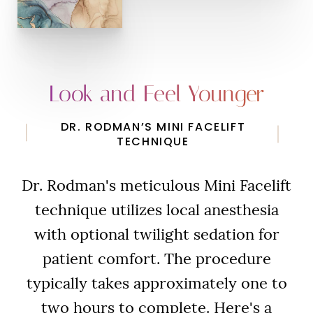
Look and Feel Younger
DR. RODMAN’S MINI FACELIFT
TECHNIQUE
Dr. Rodman's meticulous Mini Facelift
technique utilizes local anesthesia
with optional twilight sedation for
patient comfort. The procedure
typically takes approximately one to
two hours to complete. Here's a