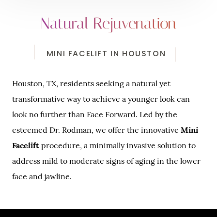
Natural Rejuvenation
MINI FACELIFT IN HOUSTON
Houston, TX, residents seeking a natural yet
transformative way to achieve a younger look can
look no further than Face Forward. Led by the
esteemed Dr. Rodman, we offer the innovative
Mini
Facelift
procedure, a minimally invasive solution to
address mild to moderate signs of aging in the lower
face and jawline.