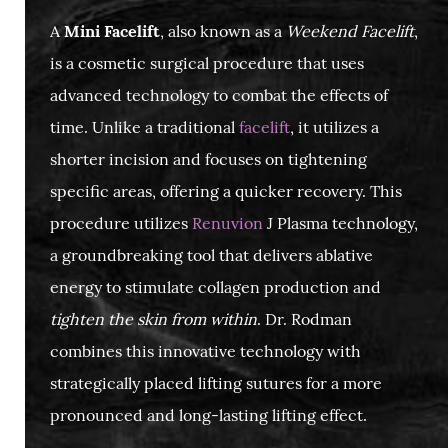
A
Mini Facelift
, also known as a
Weekend Facelift
,
is a cosmetic surgical procedure that uses
advanced technology to combat the effects of
time. Unlike a traditional
facelift
, it utilizes a
shorter incision and focuses on tightening
specific areas, offering a quicker recovery. This
procedure utilizes
Renuvion
J Plasma technology,
a groundbreaking tool that delivers ablative
energy to stimulate collagen production and
tighten the skin from within
. Dr. Rodman
combines this innovative technology with
strategically placed lifting sutures for a more
pronounced and long-lasting lifting effect.