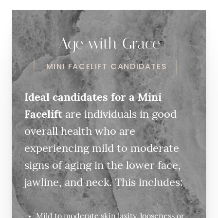
Age with Grace
MINI FACELIFT CANDIDATES
Ideal candidates for a Mini
Facelift
are individuals in good
overall health who are
experiencing mild to moderate
signs of aging in the lower face,
jawline, and neck. This includes:
Mild to moderate skin laxity, looseness or