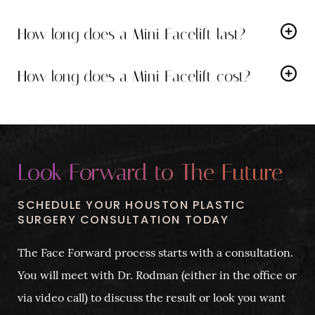
As with any surgery, there are potential risks like
manage any pain effectively.
How long does a Mini Facelift last?
bleeding, scarring and infection. During your
The results can last for several years
, depending on
consultation, Dr. Rodman will discuss these in detail
How long does a Mini Facelift cost?
your individual factors like genetics and skincare
and ensure you understand your candidacy for the
The exact cost of a Mini Facelift can vary depending
routine.
procedure.
on individual needs. We encourage you to schedule a
consultation for a personalized quote.
Look Forward to The Future
SCHEDULE YOUR HOUSTON PLASTIC
SURGERY CONSULTATION TODAY
The Face Forward process starts with a consultation.
You will meet with Dr. Rodman (either in the office or
via video call) to discuss the result or look you want