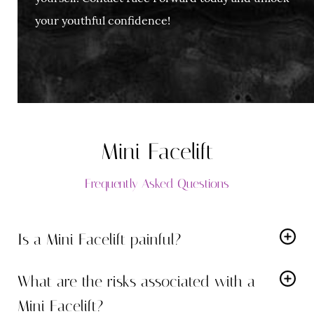
your youthful confidence!
Mini Facelift
Frequently Asked Questions
Is a Mini Facelift painful?
While local anesthesia with optional oral sedation is
What are the risks associated with a
used for comfort, some post-operative discomfort is
Mini Facelift?
normal. Dr. Rodman will prescribe medication to