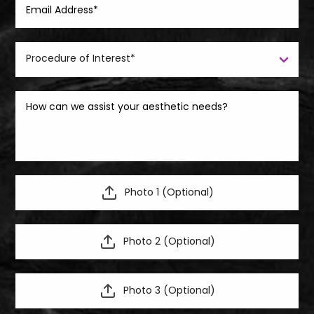
Photo 1 (Optional)
Photo 2 (Optional)
Photo 3 (Optional)