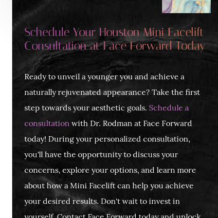
Schedule Your Houston Mini Facelift
Consultation at Face Forward Today
Ready to unveil a younger you and achieve a
naturally rejuvenated appearance? Take the first
step towards your aesthetic goals.
Schedule a
consultation
with Dr. Rodman at Face Forward
today! During your personalized consultation,
you'll have the opportunity to discuss your
concerns, explore your options, and learn more
about how a Mini Facelift can help you achieve
your desired results. Don't wait to invest in
yourself. Contact Face Forward today and unlock