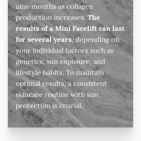
nine months as collagen
production increases.
The
results of a Mini Facelift can last
for several years
, depending on
your individual factors such as
genetics, sun exposure, and
lifestyle habits. To maintain
optimal results, a consistent
skincare routine with sun
protection is crucial.