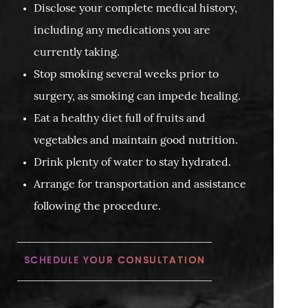
Disclose your complete medical history,
including any medications you are
currently taking.
Stop smoking several weeks prior to
surgery, as smoking can impede healing.
Eat a healthy diet full of fruits and
vegetables and maintain good nutrition.
Drink plenty of water to stay hydrated.
Arrange for transportation and assistance
following the procedure.
SCHEDULE YOUR CONSULTATION