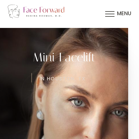
MENU
Mini Facelift
IN HOUSTON, TX