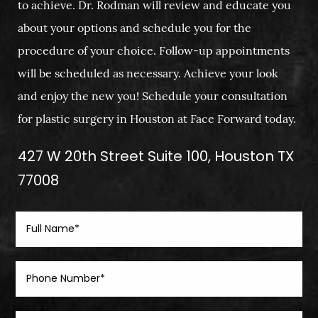
to achieve. Dr. Rodman will review and educate you
about your options and schedule you for the
procedure of your choice. Follow-up appointments
will be scheduled as necessary. Achieve your look
and enjoy the new you! Schedule your consultation
for plastic surgery in Houston at Face Forward today.
427 W 20th Street Suite 100, Houston TX
77008