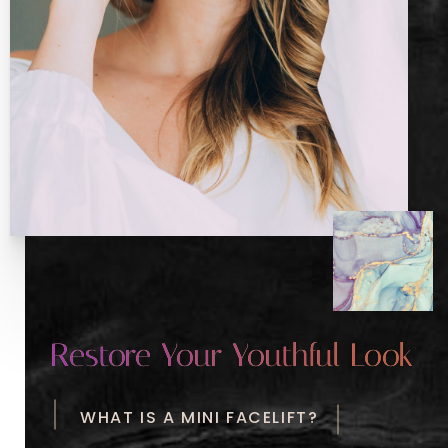
Restore Your Youthful Look
WHAT IS A MINI FACELIFT?