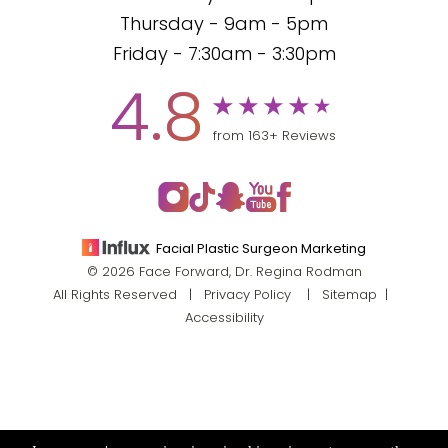
Thursday - 9am - 5pm
Friday - 7:30am - 3:30pm
4.8
from 163+ Reviews
Facial Plastic Surgeon Marketing
© 2026 Face Forward, Dr. Regina Rodman
All Rights Reserved |
Privacy Policy
|
Sitemap
|
Accessibility