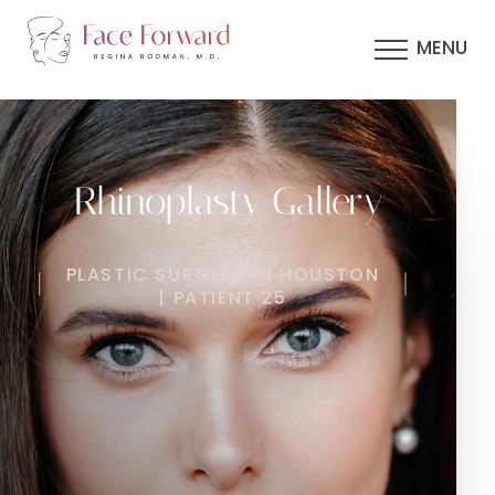
MENU
Rhinoplasty Gallery
PLASTIC SURGERY IN HOUSTON
| PATIENT 25