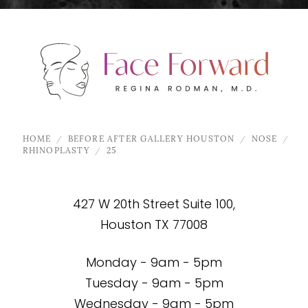
HOME
BEFORE AFTER GALLERY HOUSTON
NOSE
RHINOPLASTY
25
427 W 20th Street Suite 100,
Houston TX 77008
Monday - 9am - 5pm
Tuesday - 9am - 5pm
Wednesday - 9am - 5pm