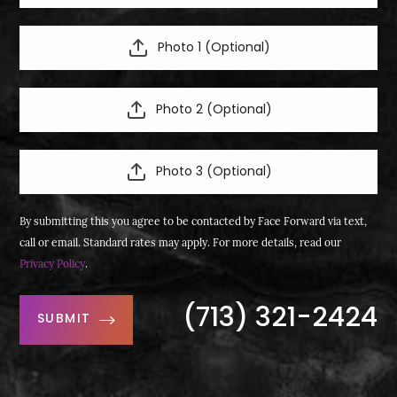
Photo 1 (Optional)
Photo 2 (Optional)
Photo 3 (Optional)
By submitting this you agree to be contacted by Face Forward via text,
call or email. Standard rates may apply. For more details, read our
Privacy Policy
.
(713) 321-2424
SUBMIT