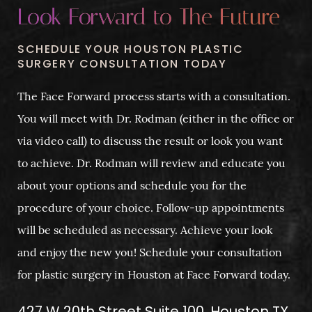
Look Forward to The Future
SCHEDULE YOUR HOUSTON PLASTIC
SURGERY CONSULTATION TODAY
The Face Forward process starts with a consultation.
You will meet with Dr. Rodman (either in the office or
via video call) to discuss the result or look you want
to achieve. Dr. Rodman will review and educate you
about your options and schedule you for the
procedure of your choice. Follow-up appointments
will be scheduled as necessary. Achieve your look
and enjoy the new you! Schedule your consultation
for plastic surgery in Houston at Face Forward today.