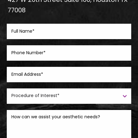
427 W 20th Street Suite 100, Houston TX
77008