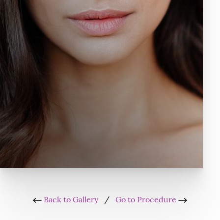
Back to Gallery
/
Go to Procedure