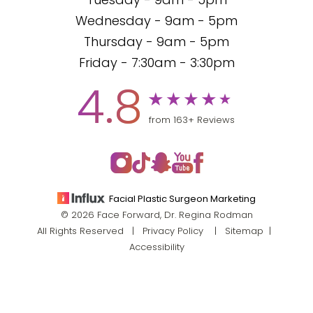
Tuesday - 9am - 5pm
Wednesday - 9am - 5pm
Thursday - 9am - 5pm
Friday - 7:30am - 3:30pm
4.8
from 163+ Reviews
Facial Plastic Surgeon Marketing
© 2026 Face Forward, Dr. Regina Rodman
All Rights Reserved |
Privacy Policy
|
Sitemap
|
Accessibility