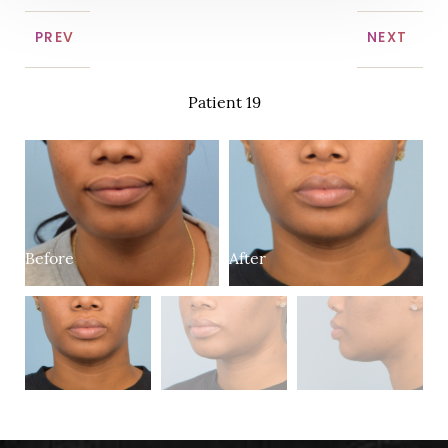
PREV
NEXT
Patient 19
Before
After
B