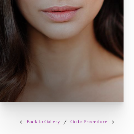
Back to Gallery
/
Go to Procedure