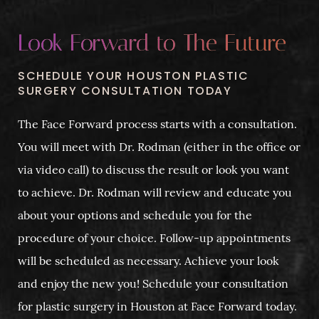
Look Forward to The Future
SCHEDULE YOUR HOUSTON PLASTIC
SURGERY CONSULTATION TODAY
The Face Forward process starts with a consultation.
You will meet with Dr. Rodman (either in the office or
via video call) to discuss the result or look you want
to achieve. Dr. Rodman will review and educate you
about your options and schedule you for the
procedure of your choice. Follow-up appointments
will be scheduled as necessary. Achieve your look
and enjoy the new you! Schedule your consultation
for plastic surgery in Houston at Face Forward today.