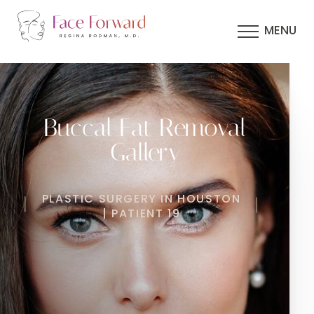
MENU
Buccal Fat Removal
Gallery
PLASTIC SURGERY IN HOUSTON
| PATIENT 19