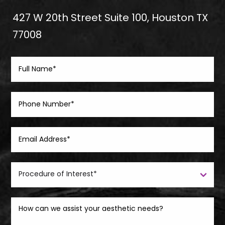
427 W 20th Street Suite 100, Houston TX
77008