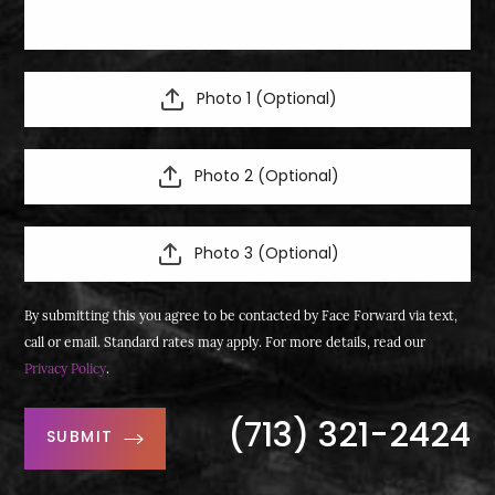
Photo 1 (Optional)
Photo 2 (Optional)
Photo 3 (Optional)
By submitting this you agree to be contacted by Face Forward via text,
call or email. Standard rates may apply. For more details, read our
Privacy Policy
.
(713) 321-2424
SUBMIT