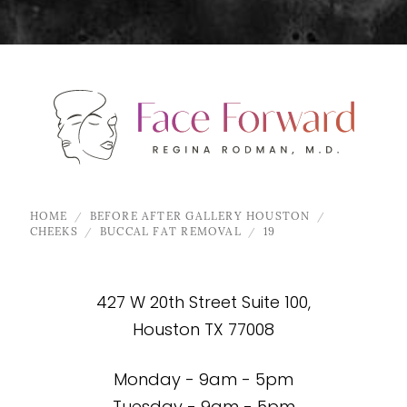
HOME
BEFORE AFTER GALLERY HOUSTON
CHEEKS
BUCCAL FAT REMOVAL
19
427 W 20th Street Suite 100,
Houston TX 77008
Monday - 9am - 5pm