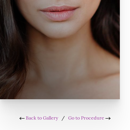
Back to Gallery
/
Go to Procedure