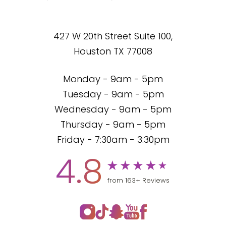
427 W 20th Street Suite 100,
Houston TX 77008
Monday - 9am - 5pm
Tuesday - 9am - 5pm
Wednesday - 9am - 5pm
Thursday - 9am - 5pm
Friday - 7:30am - 3:30pm
4.8
from 163+ Reviews