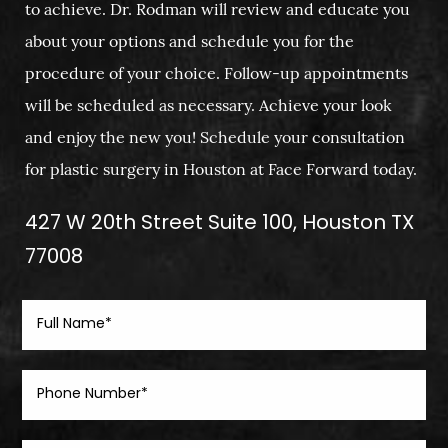
to achieve. Dr. Rodman will review and educate you
about your options and schedule you for the
procedure of your choice. Follow-up appointments
will be scheduled as necessary. Achieve your look
and enjoy the new you! Schedule your consultation
for plastic surgery in Houston at Face Forward today.
427 W 20th Street Suite 100, Houston TX
77008