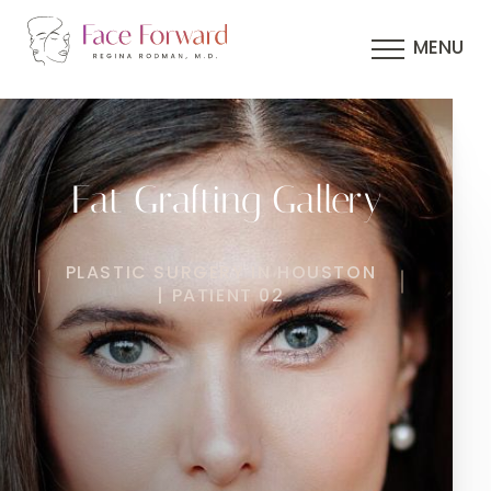
MENU
Fat Grafting Gallery
PLASTIC SURGERY IN HOUSTON
| PATIENT 02