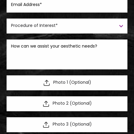
Photo 1 (Optional)
Photo 2 (Optional)
Photo 3 (Optional)