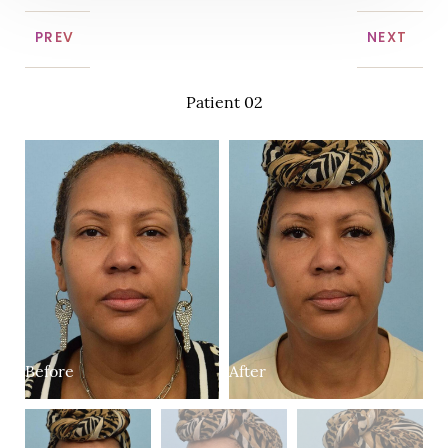
PREV
NEXT
Patient 02
Before
After
B