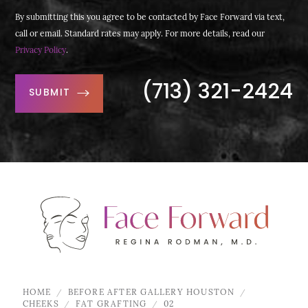
By submitting this you agree to be contacted by Face Forward via text,
call or email. Standard rates may apply. For more details, read our
Privacy Policy
.
(713) 321-2424
SUBMIT
HOME
BEFORE AFTER GALLERY HOUSTON
CHEEKS
FAT GRAFTING
02