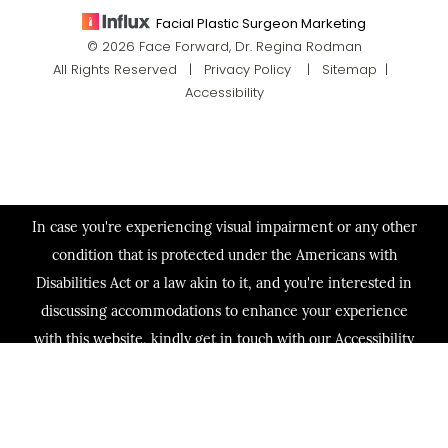
Facial Plastic Surgeon Marketing
© 2026 Face Forward, Dr. Regina Rodman
All Rights Reserved |
Privacy Policy
|
Sitemap
|
Accessibility
In case you're experiencing visual impairment or any other
condition that is protected under the Americans with
Disabilities Act or a law akin to it, and you're interested in
discussing accommodations to enhance your experience
with this website, kindly get in touch with our Accessibility
Manager at
(713) 321-2424
.
(713) 321-2424
Consultation