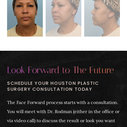
Look Forward to The Future
SCHEDULE YOUR HOUSTON PLASTIC
SURGERY CONSULTATION TODAY
The Face Forward process starts with a consultation.
You will meet with Dr. Rodman (either in the office or
via video call) to discuss the result or look you want