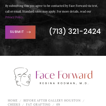
By submitting this you agree to be contacted by Face Forward via text,
call or email. Standard rates may apply. For more details, read our
Privacy Policy
.
(713) 321-2424
SUBMIT
HOME
BEFORE AFTER GALLERY HOUSTON
CHEEKS
FAT GRAFTING
09