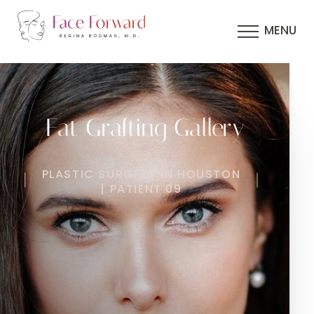
MENU
Fat Grafting Gallery
PLASTIC SURGERY IN HOUSTON
| PATIENT 09