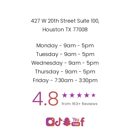
427 W 20th Street Suite 100,
Houston TX 77008
Monday - 9am - 5pm
Tuesday - 9am - 5pm
Wednesday - 9am - 5pm
Thursday - 9am - 5pm
Friday - 7:30am - 3:30pm
4.8
from 163+ Reviews