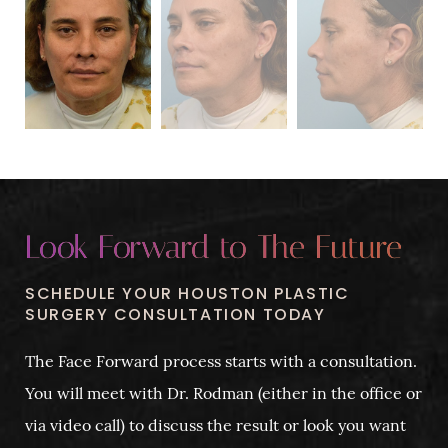
Look Forward to The Future
SCHEDULE YOUR HOUSTON PLASTIC
SURGERY CONSULTATION TODAY
The Face Forward process starts with a consultation.
You will meet with Dr. Rodman (either in the office or
via video call) to discuss the result or look you want