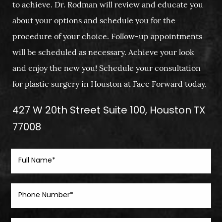
to achieve. Dr. Rodman will review and educate you
about your options and schedule you for the
procedure of your choice. Follow-up appointments
will be scheduled as necessary. Achieve your look
and enjoy the new you! Schedule your consultation
for plastic surgery in Houston at Face Forward today.
427 W 20th Street Suite 100, Houston TX
77008