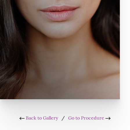
Back to Gallery
/
Go to Procedure