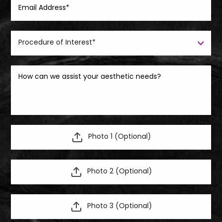
Photo 1 (Optional)
Photo 2 (Optional)
Photo 3 (Optional)