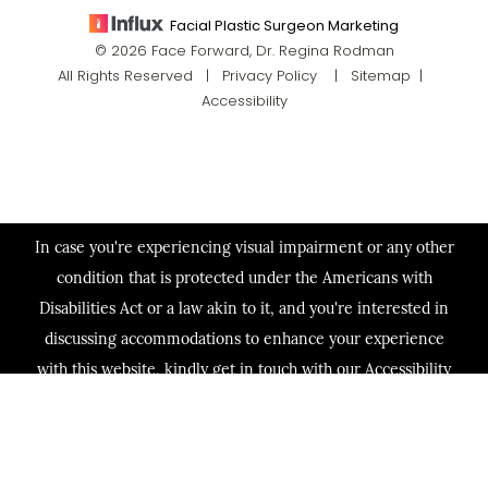
Facial Plastic Surgeon Marketing
© 2026 Face Forward, Dr. Regina Rodman
All Rights Reserved |
Privacy Policy
|
Sitemap
|
Accessibility
In case you're experiencing visual impairment or any other
condition that is protected under the Americans with
Disabilities Act or a law akin to it, and you're interested in
discussing accommodations to enhance your experience
with this website, kindly get in touch with our Accessibility
Manager at
(713) 321-2424
.
(713) 321-2424
Consultation