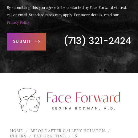
By submitting this you agree to be contacted by Face Forward via text,
call or email. Standard rates may apply. For more details, read our
Privacy Policy
.
(713) 321-2424
SUBMIT
HOME
BEFORE AFTER GALLERY HOUSTON
CHEEKS
FAT GRAFTING
15