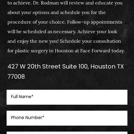
to achieve. Dr. Rodman will review and educate you
about your options and schedule you for the
procedure of your choice. Follow-up appointments
will be scheduled as necessary. Achieve your look
and enjoy the new you! Schedule your consultation
for plastic surgery in Houston at Face Forward today.
427 W 20th Street Suite 100, Houston TX
77008