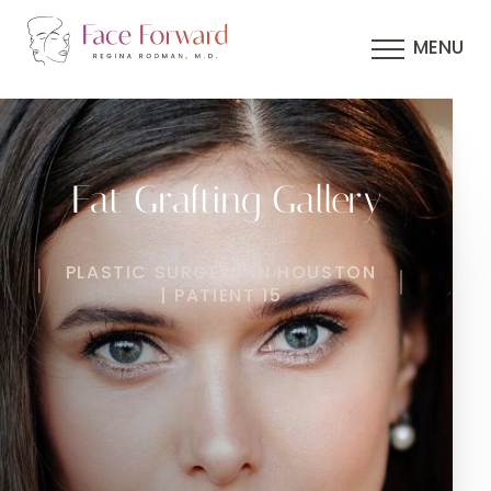
MENU
Fat Grafting Gallery
PLASTIC SURGERY IN HOUSTON
| PATIENT 15