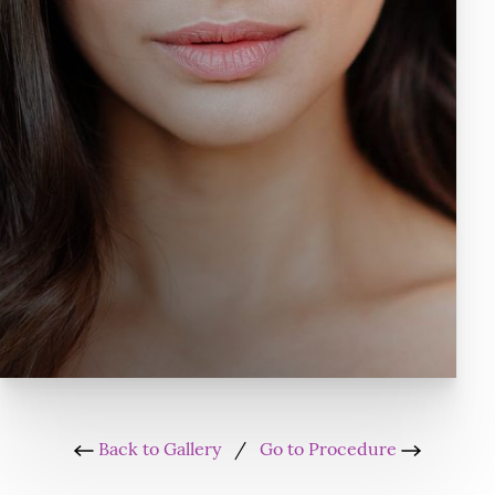
Back to Gallery
/
Go to Procedure