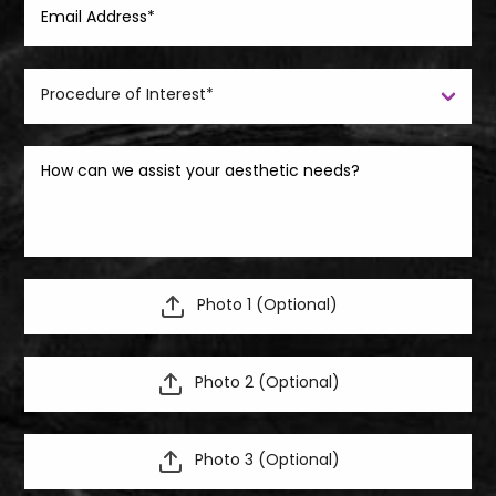
Photo 1 (Optional)
Photo 2 (Optional)
Photo 3 (Optional)