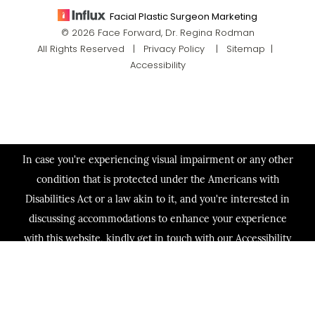
Facial Plastic Surgeon Marketing
© 2026 Face Forward, Dr. Regina Rodman
All Rights Reserved |
Privacy Policy
|
Sitemap
|
Accessibility
In case you're experiencing visual impairment or any other
condition that is protected under the Americans with
Disabilities Act or a law akin to it, and you're interested in
discussing accommodations to enhance your experience
with this website, kindly get in touch with our Accessibility
Manager at
(713) 321-2424
.
(713) 321-2424
Consultation