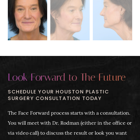
Look Forward to The Future
SCHEDULE YOUR HOUSTON PLASTIC
SURGERY CONSULTATION TODAY
The Face Forward process starts with a consultation.
You will meet with Dr. Rodman (either in the office or
via video call) to discuss the result or look you want