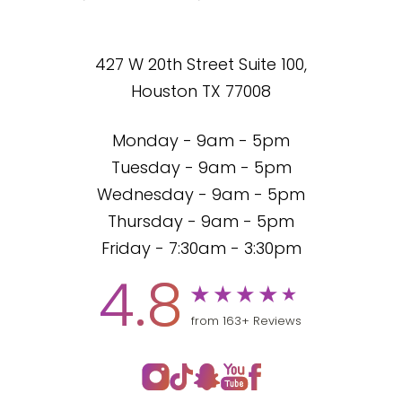
427 W 20th Street Suite 100,
Houston TX 77008
Monday - 9am - 5pm
Tuesday - 9am - 5pm
Wednesday - 9am - 5pm
Thursday - 9am - 5pm
Friday - 7:30am - 3:30pm
4.8
from 163+ Reviews