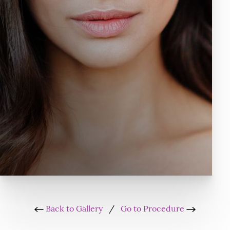
Back to Gallery
/
Go to Procedure