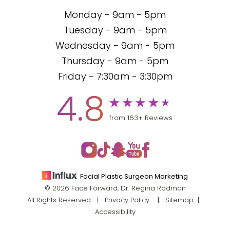
Monday - 9am - 5pm
Tuesday - 9am - 5pm
Wednesday - 9am - 5pm
Thursday - 9am - 5pm
Friday - 7:30am - 3:30pm
4.8
from 163+ Reviews
Facial Plastic Surgeon Marketing
© 2026 Face Forward, Dr. Regina Rodman
All Rights Reserved |
Privacy Policy
|
Sitemap
|
Accessibility