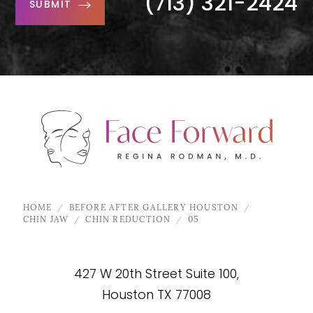
(713) 321-2424
SUBMIT
HOME
BEFORE AFTER GALLERY HOUSTON
CHIN JAW
CHIN REDUCTION
05
427 W 20th Street Suite 100,
Houston TX 77008