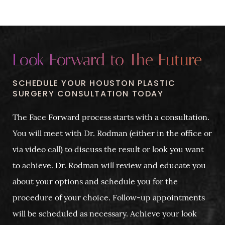
Look Forward to The Future
SCHEDULE YOUR HOUSTON PLASTIC
SURGERY CONSULTATION TODAY
The Face Forward process starts with a consultation.
You will meet with Dr. Rodman (either in the office or
via video call) to discuss the result or look you want
to achieve. Dr. Rodman will review and educate you
about your options and schedule you for the
procedure of your choice. Follow-up appointments
will be scheduled as necessary. Achieve your look