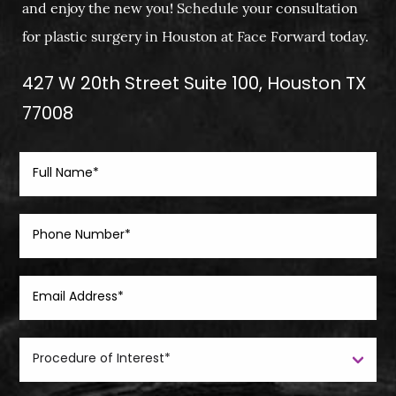
and enjoy the new you! Schedule your consultation
for plastic surgery in Houston at Face Forward today.
427 W 20th Street Suite 100, Houston TX
77008