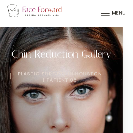
MENU
Chin Reduction Gallery
PLASTIC SURGERY IN HOUSTON
| PATIENT 05