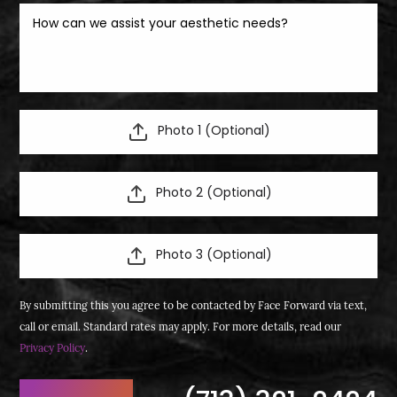
Photo 1 (Optional)
Photo 2 (Optional)
Photo 3 (Optional)
By submitting this you agree to be contacted by Face Forward via text,
call or email. Standard rates may apply. For more details, read our
Privacy Policy
.