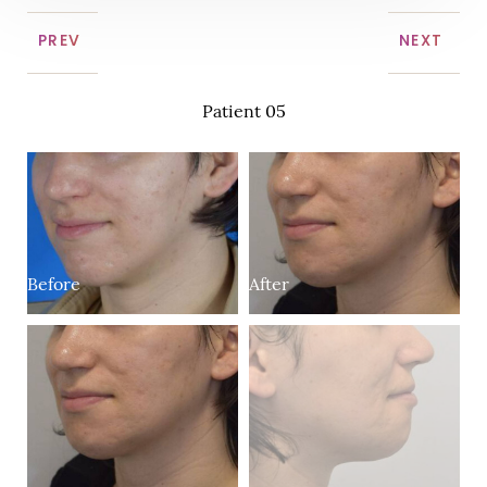
PREV
NEXT
Patient 05
B
After
Before