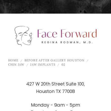
HOME
BEFORE AFTER GALLERY HOUSTON
CHIN JAW
JAW IMPLANTS
02
427 W 20th Street Suite 100,
Houston TX 77008
Monday - 9am - 5pm