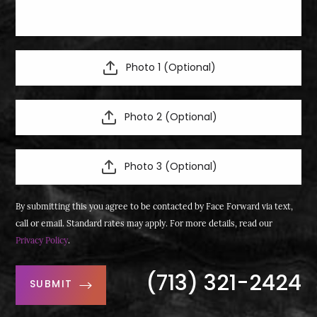
Photo 1 (Optional)
Photo 2 (Optional)
Photo 3 (Optional)
By submitting this you agree to be contacted by Face Forward via text,
call or email. Standard rates may apply. For more details, read our
Privacy Policy
.
(713) 321-2424
SUBMIT