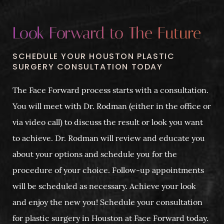
Look Forward to The Future
SCHEDULE YOUR HOUSTON PLASTIC
SURGERY CONSULTATION TODAY
The Face Forward process starts with a consultation.
You will meet with Dr. Rodman (either in the office or
via video call) to discuss the result or look you want
to achieve. Dr. Rodman will review and educate you
about your options and schedule you for the
procedure of your choice. Follow-up appointments
will be scheduled as necessary. Achieve your look
and enjoy the new you! Schedule your consultation
for plastic surgery in Houston at Face Forward today.