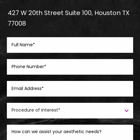
427 W 20th Street Suite 100, Houston TX
77008