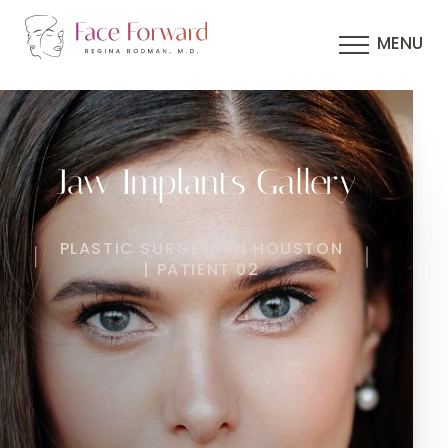
MENU
Jaw Implants Gallery
PLASTIC SURGERY IN HOUSTON
| PATIENT 02