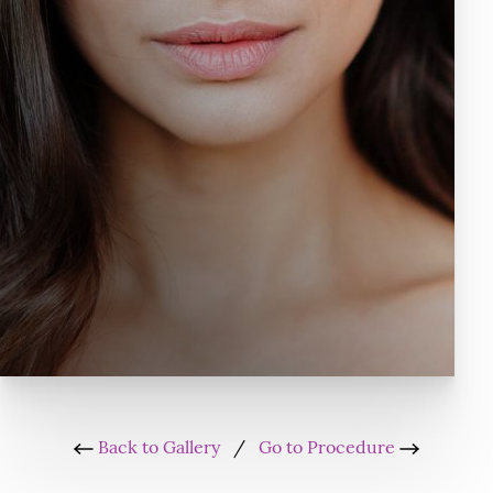
Back to Gallery
/
Go to Procedure