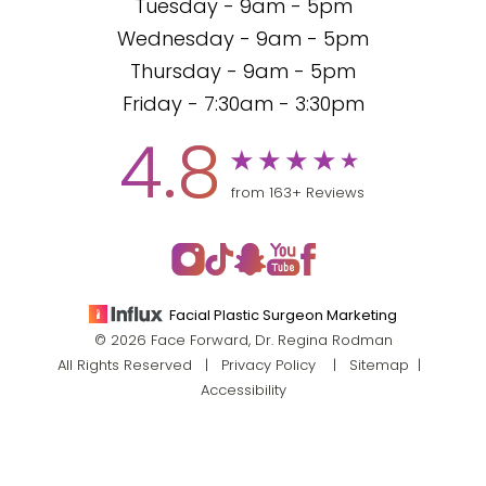
Tuesday - 9am - 5pm
Wednesday - 9am - 5pm
Thursday - 9am - 5pm
Friday - 7:30am - 3:30pm
4.8
from 163+ Reviews
Facial Plastic Surgeon Marketing
© 2026 Face Forward, Dr. Regina Rodman
All Rights Reserved |
Privacy Policy
|
Sitemap
|
Accessibility