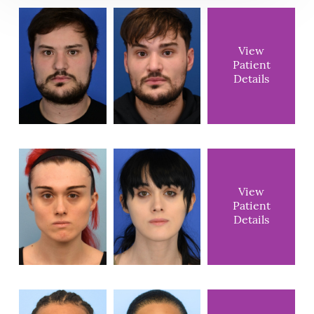
View
Patient
Details
View
Patient
Details