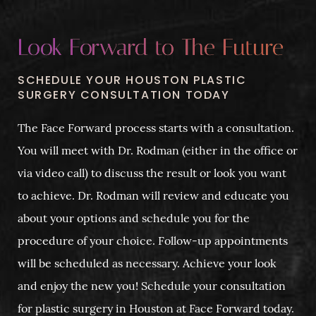
Look Forward to The Future
SCHEDULE YOUR HOUSTON PLASTIC
SURGERY CONSULTATION TODAY
The Face Forward process starts with a consultation.
You will meet with Dr. Rodman (either in the office or
via video call) to discuss the result or look you want
to achieve. Dr. Rodman will review and educate you
about your options and schedule you for the
procedure of your choice. Follow-up appointments
will be scheduled as necessary. Achieve your look
and enjoy the new you! Schedule your consultation
for plastic surgery in Houston at Face Forward today.