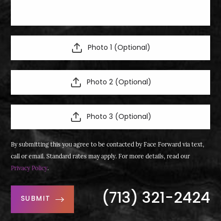
Photo 1 (Optional)
Photo 2 (Optional)
Photo 3 (Optional)
By submitting this you agree to be contacted by Face Forward via text,
call or email. Standard rates may apply. For more details, read our
Privacy Policy
.
(713) 321-2424
SUBMIT