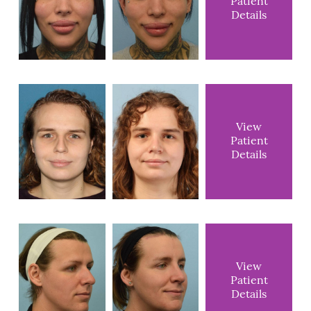
Patient
Details
View
Patient
Details
View
Patient
Details