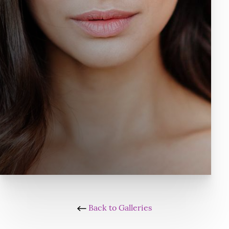
Back to Galleries