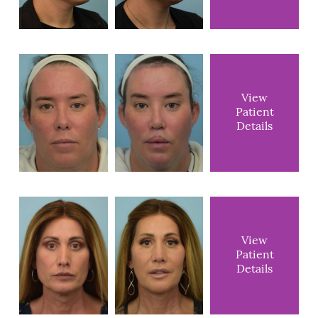
View
Patient
Details
View
Patient
Details