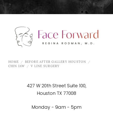
HOME
BEFORE AFTER GALLERY HOUSTON
CHIN JAW
V LINE SURGERY
427 W 20th Street Suite 100,
Houston TX 77008
Monday - 9am - 5pm