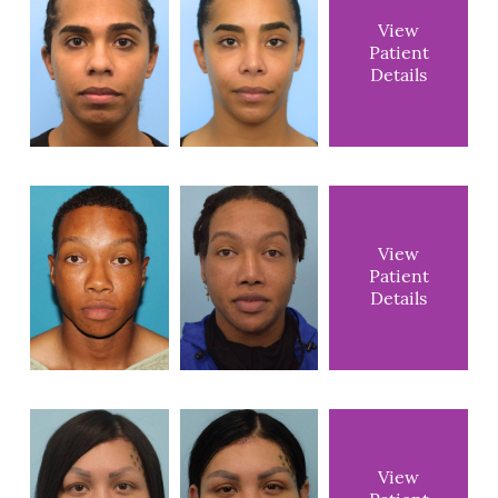
View
Patient
Details
View
Patient
Details
View