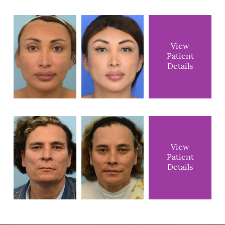
View
Patient
Details
View
Patient
Details