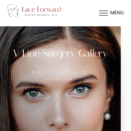
MENU
V Line Surgery Gallery
PLASTIC SURGERY IN
HOUSTON