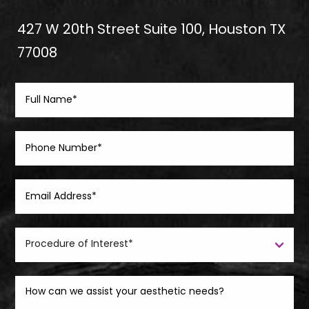
427 W 20th Street Suite 100, Houston TX
77008