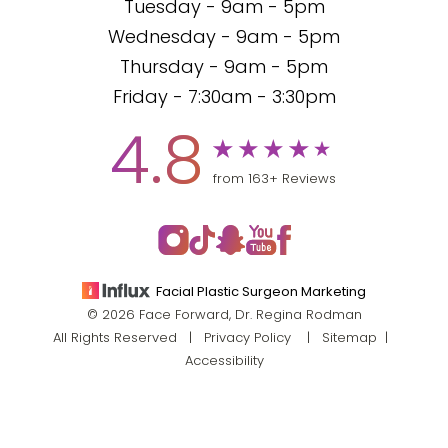
Tuesday - 9am - 5pm
Wednesday - 9am - 5pm
Thursday - 9am - 5pm
Friday - 7:30am - 3:30pm
4.8
from 163+ Reviews
Facial Plastic Surgeon Marketing
© 2026 Face Forward, Dr. Regina Rodman
All Rights Reserved |
Privacy Policy
|
Sitemap
|
Accessibility