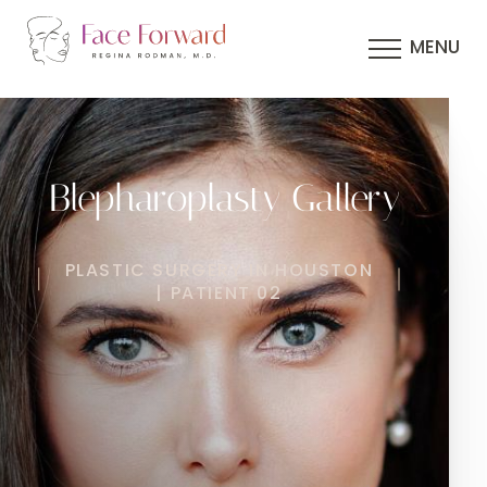
MENU
Blepharoplasty Gallery
PLASTIC SURGERY IN HOUSTON
| PATIENT 02