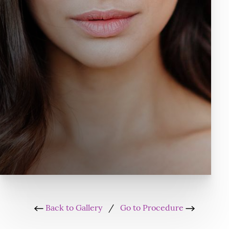
Back to Gallery
/
Go to Procedure