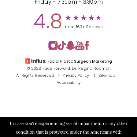
Friday - 7:30am - 3:30pm
4.8
from 163+ Reviews
Facial Plastic Surgeon Marketing
© 2026 Face Forward, Dr. Regina Rodman
All Rights Reserved |
Privacy Policy
|
Sitemap
|
Accessibility
In case you're experiencing visual impairment or any other
condition that is protected under the Americans with