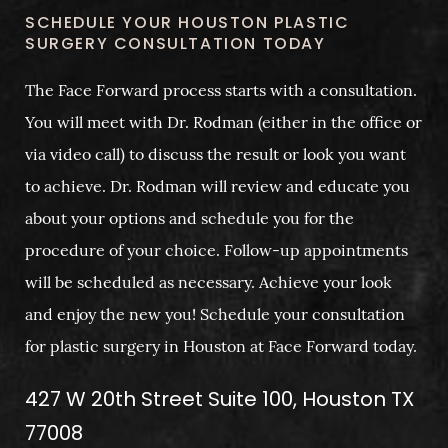
SCHEDULE YOUR HOUSTON PLASTIC
SURGERY CONSULTATION TODAY
The Face Forward process starts with a consultation.
You will meet with Dr. Rodman (either in the office or
via video call) to discuss the result or look you want
to achieve. Dr. Rodman will review and educate you
about your options and schedule you for the
procedure of your choice. Follow-up appointments
will be scheduled as necessary. Achieve your look
and enjoy the new you! Schedule your consultation
for plastic surgery in Houston at Face Forward today.
427 W 20th Street Suite 100, Houston TX
77008