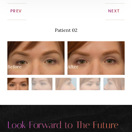
PREV
NEXT
Patient 02
B
After
Before
Look Forward to The Future