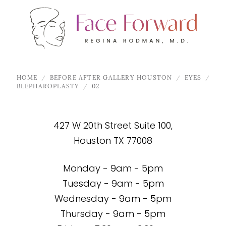
HOME
BEFORE AFTER GALLERY HOUSTON
EYES
BLEPHAROPLASTY
02
427 W 20th Street Suite 100,
Houston TX 77008
Monday - 9am - 5pm
Tuesday - 9am - 5pm
Wednesday - 9am - 5pm
Thursday - 9am - 5pm