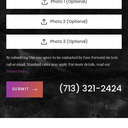
Photo 1 (Optional)
Photo 2 (Optional)
Photo 3 (Optional)
By submitting this you agree to be contacted by Face Forward via text,
call or email. Standard rates may apply. For more details, read our
Privacy Policy
.
(713) 321-2424
SUBMIT