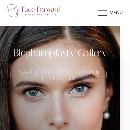
MENU
Blepharoplasty Gallery
PLASTIC SURGERY IN HOUSTON
| PATIENT 09