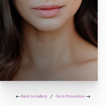
Back to Gallery
/
Go to Procedure