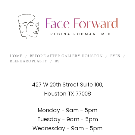
HOME
BEFORE AFTER GALLERY HOUSTON
EYES
BLEPHAROPLASTY
09
427 W 20th Street Suite 100,
Houston TX 77008
Monday - 9am - 5pm
Tuesday - 9am - 5pm
Wednesday - 9am - 5pm