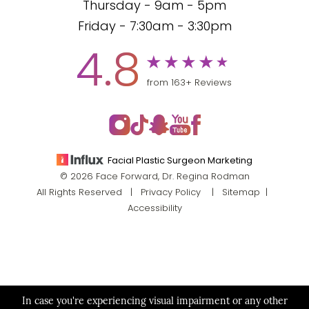
Thursday - 9am - 5pm
Friday - 7:30am - 3:30pm
4.8
from 163+ Reviews
Facial Plastic Surgeon Marketing
© 2026 Face Forward, Dr. Regina Rodman
All Rights Reserved |
Privacy Policy
|
Sitemap
|
Accessibility
In case you're experiencing visual impairment or any other