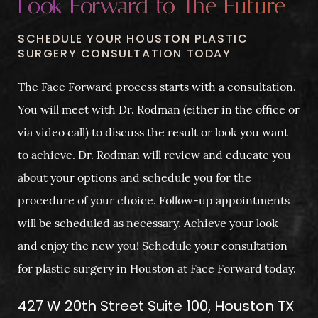
Look Forward to The Future
SCHEDULE YOUR HOUSTON PLASTIC
SURGERY CONSULTATION TODAY
The Face Forward process starts with a consultation.
You will meet with Dr. Rodman (either in the office or
via video call) to discuss the result or look you want
to achieve. Dr. Rodman will review and educate you
about your options and schedule you for the
procedure of your choice. Follow-up appointments
will be scheduled as necessary. Achieve your look
and enjoy the new you! Schedule your consultation
for plastic surgery in Houston at Face Forward today.
427 W 20th Street Suite 100, Houston TX