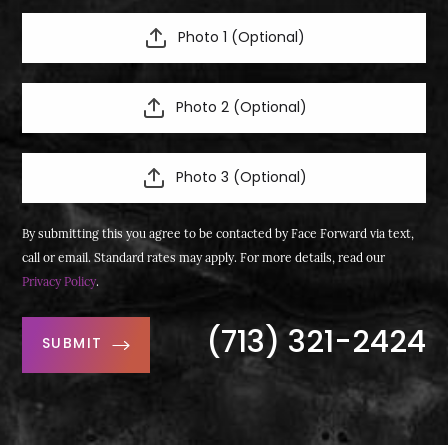
Photo 1 (Optional)
Photo 2 (Optional)
Photo 3 (Optional)
By submitting this you agree to be contacted by Face Forward via text,
call or email. Standard rates may apply. For more details, read our
Privacy Policy
.
(713) 321-2424
SUBMIT