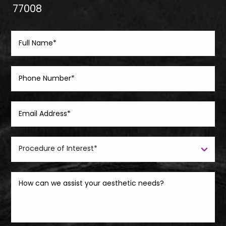
77008