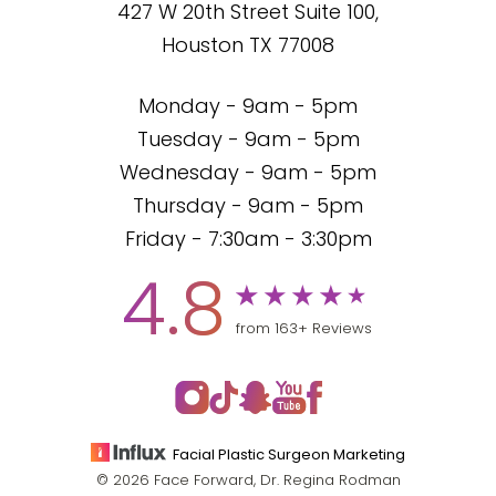
427 W 20th Street Suite 100,
Houston TX 77008
Monday - 9am - 5pm
Tuesday - 9am - 5pm
Wednesday - 9am - 5pm
Thursday - 9am - 5pm
Friday - 7:30am - 3:30pm
4.8
from 163+ Reviews
Facial Plastic Surgeon Marketing
© 2026 Face Forward, Dr. Regina Rodman