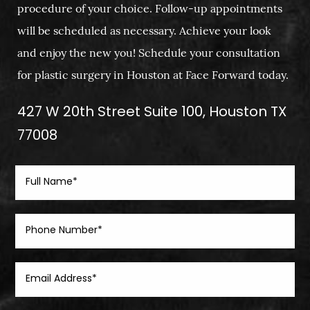
procedure of your choice. Follow-up appointments
will be scheduled as necessary. Achieve your look
and enjoy the new you! Schedule your consultation
for plastic surgery in Houston at Face Forward today.
427 W 20th Street Suite 100, Houston TX
77008