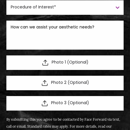
Photo 1 (Optional)
Photo 2 (Optional)
Photo 3 (Optional)
By submitting this you agree to be contacted by Face Forward via text,
call or email. Standard rates may apply. For more details, read our