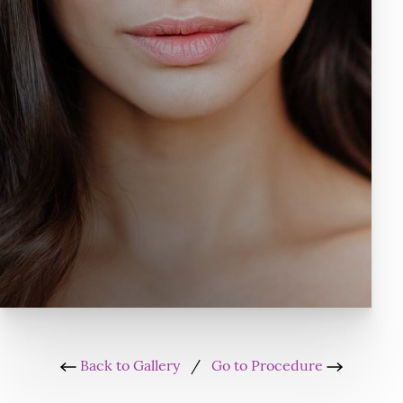
Back to Gallery
/
Go to Procedure