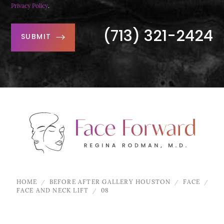
Privacy Policy
.
(713) 321-2424
SUBMIT
HOME
BEFORE AFTER GALLERY HOUSTON
FACE
FACE AND NECK LIFT
08