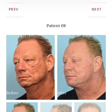
PREV
NEXT
Patient 08
Before
After
B