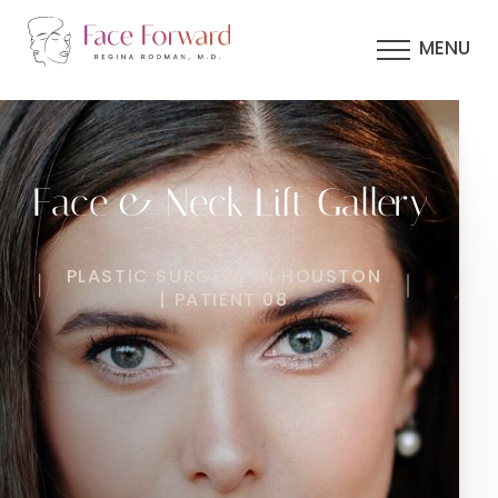
MENU
Face & Neck Lift Gallery
PLASTIC SURGERY IN HOUSTON
| PATIENT 08