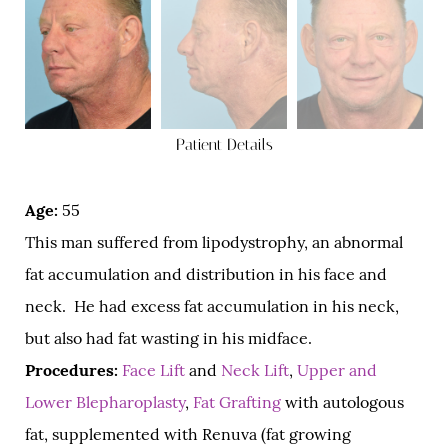
Patient Details
Age:
55
This man suffered from lipodystrophy, an abnormal
fat accumulation and distribution in his face and
neck. He had excess fat accumulation in his neck,
but also had fat wasting in his midface.
Procedures:
Face Lift
and
Neck Lift
,
Upper and
Lower Blepharoplasty
,
Fat Grafting
with autologous
fat, supplemented with Renuva (fat growing