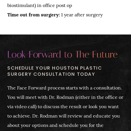
biostimulant) in office post op
Time out from surgery:
1 year after surgery
Look Forward to The Future
SCHEDULE YOUR HOUSTON PLASTIC
SURGERY CONSULTATION TODAY
The Face Forward process starts with a consultation.
You will meet with Dr. Rodman (either in the office or
via video call) to discuss the result or look you want
to achieve. Dr. Rodman will review and educate you
about your options and schedule you for the