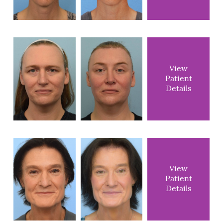
View
Patient
Details
View
Patient
Details