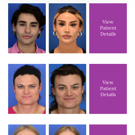
View
Patient
Details
View
Patient
Details