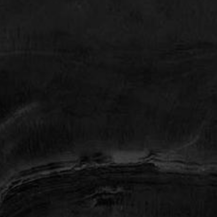
77008