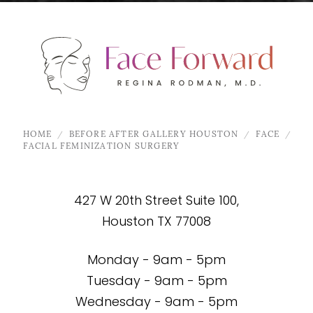
HOME
BEFORE AFTER GALLERY HOUSTON
FACE
FACIAL FEMINIZATION SURGERY
427 W 20th Street Suite 100,
Houston TX 77008
Monday - 9am - 5pm
Tuesday - 9am - 5pm
Wednesday - 9am - 5pm