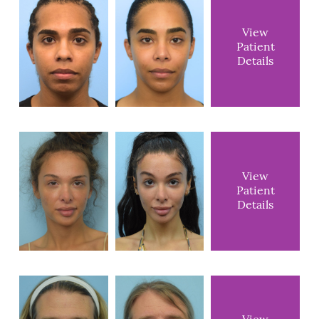
View
Patient
Details
View
Patient
Details