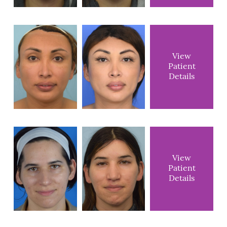
View
Patient
Details
View
Patient
Details