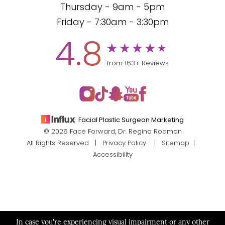
Thursday - 9am - 5pm
Friday - 7:30am - 3:30pm
4.8
from 163+ Reviews
Facial Plastic Surgeon Marketing
© 2026 Face Forward, Dr. Regina Rodman
All Rights Reserved |
Privacy Policy
|
Sitemap
|
Accessibility
In case you're experiencing visual impairment or any other