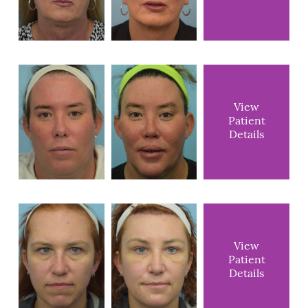
View
Patient
Details
View
Patient
Details