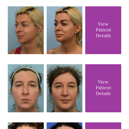
View
Patient
Details
View
Patient
Details