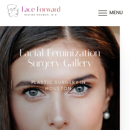
MENU
Facial Feminization
Surgery Gallery
PLASTIC SURGERY IN
HOUSTON