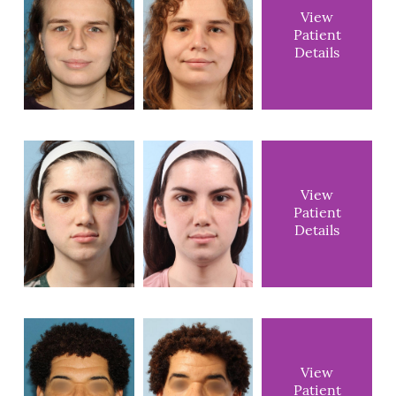
View
Patient
Details
View
Patient
Details
View
Patient