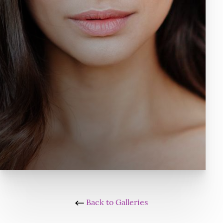
Back to Galleries