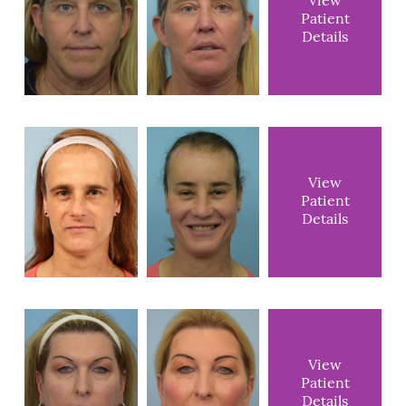
View
Patient
Details
View
Patient
Details
View
Patient
Details