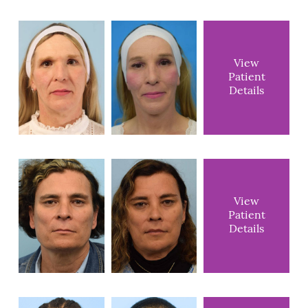
View
Patient
Details
View
Patient
Details