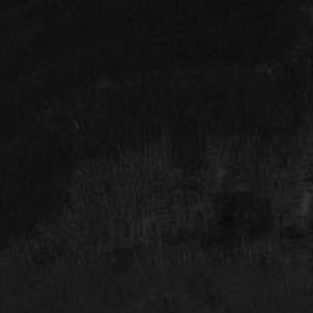
Look Forward to The Future
SCHEDULE YOUR HOUSTON PLASTIC
SURGERY CONSULTATION TODAY
The Face Forward process starts with a consultation.
You will meet with Dr. Rodman (either in the office or
via video call) to discuss the result or look you want
to achieve. Dr. Rodman will review and educate you
about your options and schedule you for the
procedure of your choice. Follow-up appointments
will be scheduled as necessary. Achieve your look
and enjoy the new you! Schedule your consultation
for plastic surgery in Houston at Face Forward today.
427 W 20th Street Suite 100, Houston TX