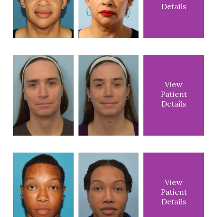
Details
View
Patient
Details
View
Patient
Details