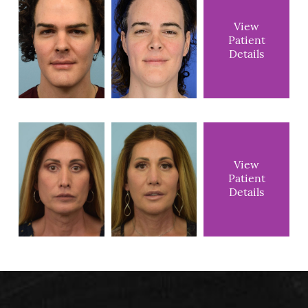
View
Patient
Details
View
Patient
Details