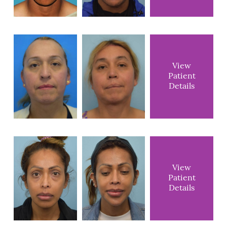
View
Patient
Details
View
Patient
Details