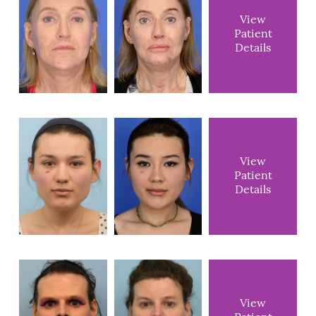
View
Patient
Details
View
Patient
Details
View