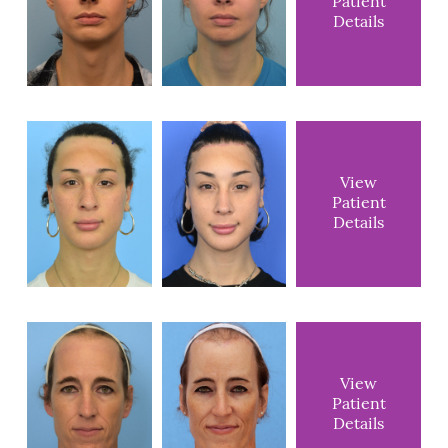
Patient
Details
View
Patient
Details
View
Patient
Details