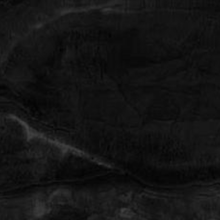
Photo 1 (Optional)
Photo 2 (Optional)
Photo 3 (Optional)
By submitting this you agree to be contacted by Face Forward via text,
call or email. Standard rates may apply. For more details, read our
Privacy Policy
.
(713) 321-2424
SUBMIT