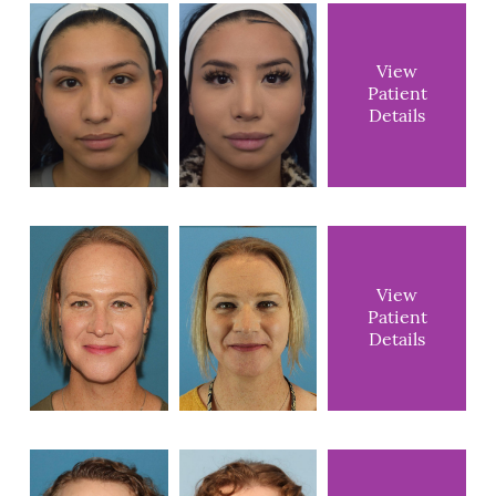
View
Patient
Details
View
Patient
Details