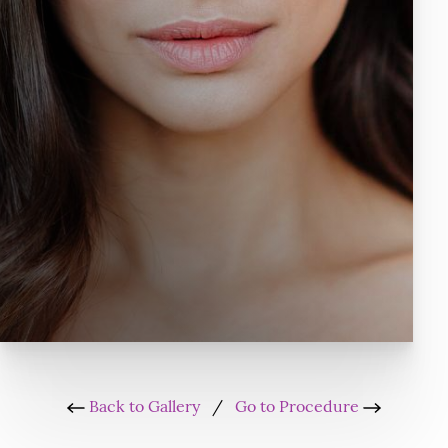
Back to Gallery
/
Go to Procedure