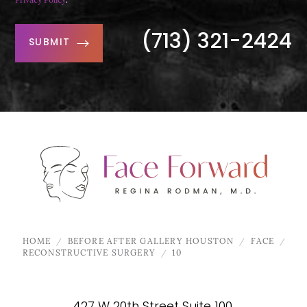
Privacy Policy
.
(713) 321-2424
SUBMIT
HOME
BEFORE AFTER GALLERY HOUSTON
FACE
RECONSTRUCTIVE SURGERY
10