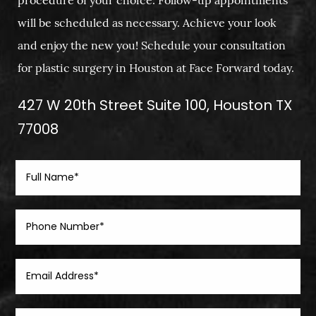
procedure of your choice. Follow-up appointments
will be scheduled as necessary. Achieve your look
and enjoy the new you! Schedule your consultation
for plastic surgery in Houston at Face Forward today.
427 W 20th Street Suite 100, Houston TX
77008