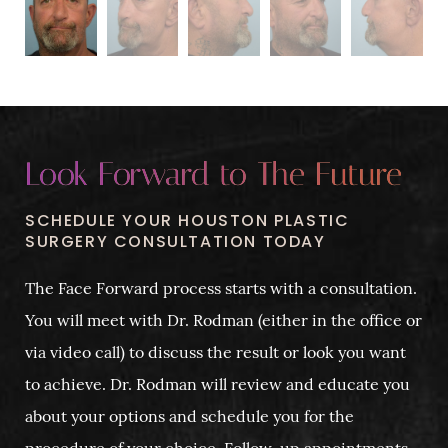
Look Forward to The Future
SCHEDULE YOUR HOUSTON PLASTIC
SURGERY CONSULTATION TODAY
The Face Forward process starts with a consultation.
You will meet with Dr. Rodman (either in the office or
via video call) to discuss the result or look you want
to achieve. Dr. Rodman will review and educate you
about your options and schedule you for the