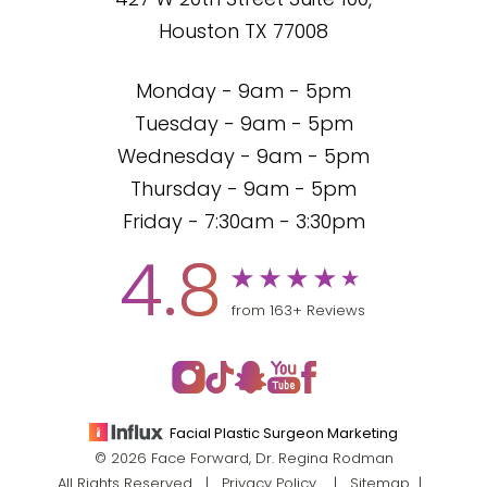
427 W 20th Street Suite 100,
Houston TX 77008
Monday - 9am - 5pm
Tuesday - 9am - 5pm
Wednesday - 9am - 5pm
Thursday - 9am - 5pm
Friday - 7:30am - 3:30pm
4.8
from 163+ Reviews
Facial Plastic Surgeon Marketing
© 2026 Face Forward, Dr. Regina Rodman
All Rights Reserved |
Privacy Policy
|
Sitemap
|