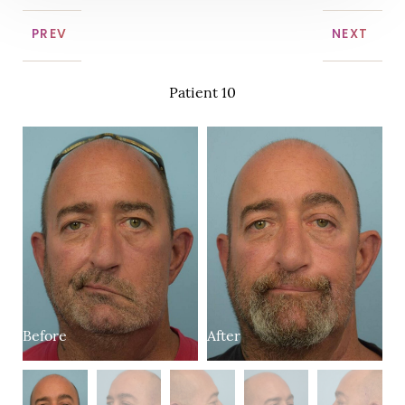
PREV
NEXT
Patient 10
Before
B
After