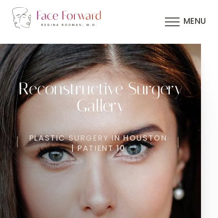
MENU
Reconstructive Surgery
Gallery
PLASTIC SURGERY IN HOUSTON
| PATIENT 10