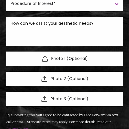
Photo 1 (Optional)
Photo 2 (Optional)
Photo 3 (Optional)
By submitting this you agree to be contacted by Face Forward via text,
call or email. Standard rates may apply. For more details, read our