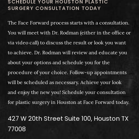
SCHEDULE YOUR HOUSTON PLASTIC
SURGERY CONSULTATION TODAY
The Face Forward process starts with a consultation.
You will meet with Dr. Rodman (either in the office or
via video call) to discuss the result or look you want
to achieve. Dr. Rodman will review and educate you
about your options and schedule you for the
procedure of your choice. Follow-up appointments
will be scheduled as necessary. Achieve your look
and enjoy the new you! Schedule your consultation
for plastic surgery in Houston at Face Forward today.
427 W 20th Street Suite 100, Houston TX
77008