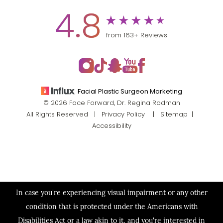
4.8
from 163+ Reviews
Facial Plastic Surgeon Marketing
© 2026 Face Forward, Dr. Regina Rodman
All Rights Reserved |
Privacy Policy
|
Sitemap
|
Accessibility
In case you're experiencing visual impairment or any other
condition that is protected under the Americans with
Disabilities Act or a law akin to it, and you're interested in