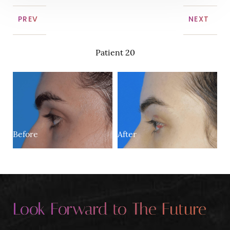
PREV
NEXT
Patient 20
Before
After
Look Forward to The Future