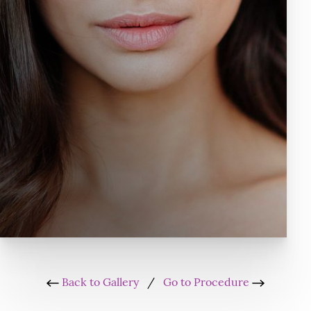
Back to Gallery
/
Go to Procedure