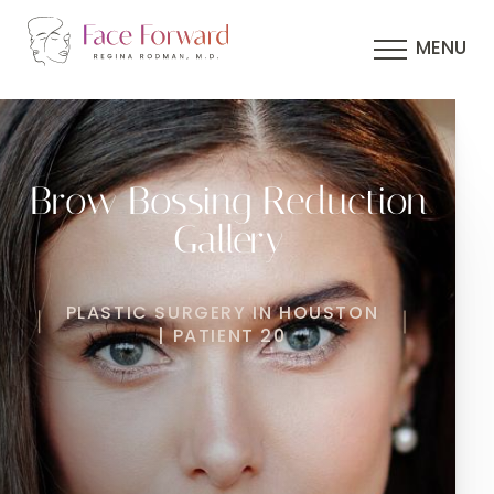
MENU
Brow Bossing Reduction
Gallery
PLASTIC SURGERY IN HOUSTON
| PATIENT 20