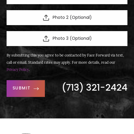
Photo 2 (Optional)
Photo 3 (Optional)
By submitting this you agree to be contacted by Face Forward via text,
call or email. Standard rates may apply. For more details, read our
Privacy Policy
.
(713) 321-2424
SUBMIT