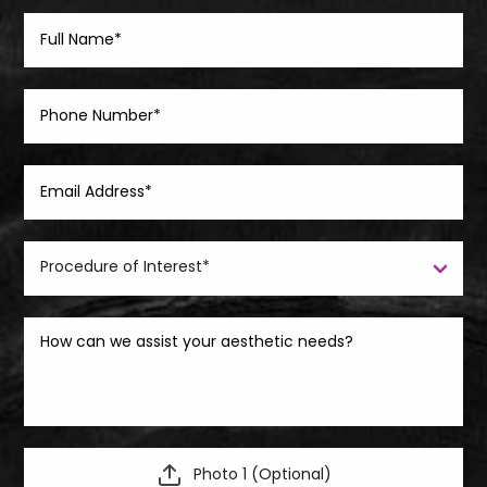
Photo 1 (Optional)