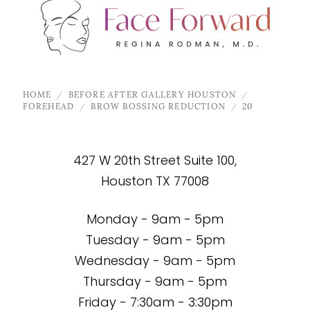
HOME
BEFORE AFTER GALLERY HOUSTON
FOREHEAD
BROW BOSSING REDUCTION
20
427 W 20th Street Suite 100,
Houston TX 77008
Monday - 9am - 5pm
Tuesday - 9am - 5pm
Wednesday - 9am - 5pm
Thursday - 9am - 5pm
Friday - 7:30am - 3:30pm