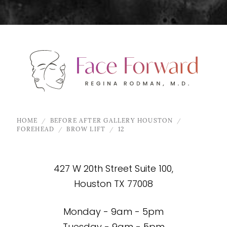
HOME
BEFORE AFTER GALLERY HOUSTON
FOREHEAD
BROW LIFT
12
427 W 20th Street Suite 100,
Houston TX 77008
Monday - 9am - 5pm