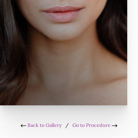
Back to Gallery
/
Go to Procedure