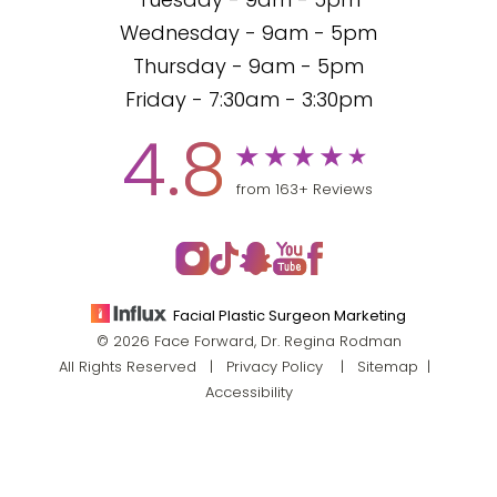
Tuesday - 9am - 5pm
Wednesday - 9am - 5pm
Thursday - 9am - 5pm
Friday - 7:30am - 3:30pm
4.8
from 163+ Reviews
Facial Plastic Surgeon Marketing
© 2026 Face Forward, Dr. Regina Rodman
All Rights Reserved |
Privacy Policy
|
Sitemap
|
Accessibility