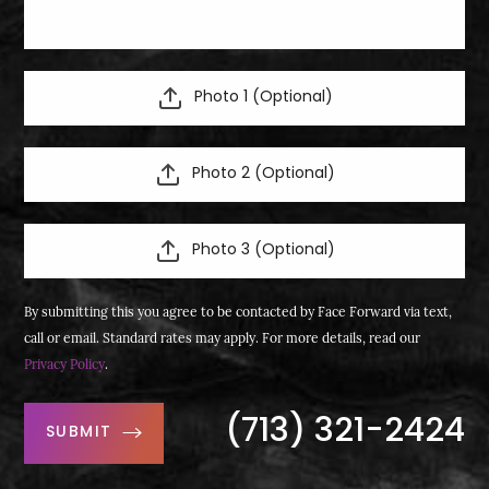
Photo 1 (Optional)
Photo 2 (Optional)
Photo 3 (Optional)
By submitting this you agree to be contacted by Face Forward via text,
call or email. Standard rates may apply. For more details, read our
Privacy Policy
.
(713) 321-2424
SUBMIT