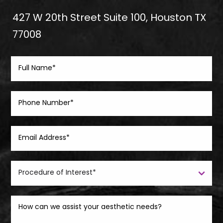
427 W 20th Street Suite 100, Houston TX
77008