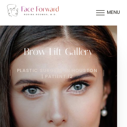
MENU
Brow Lift Gallery
PLASTIC SURGERY IN HOUSTON
| PATIENT 12