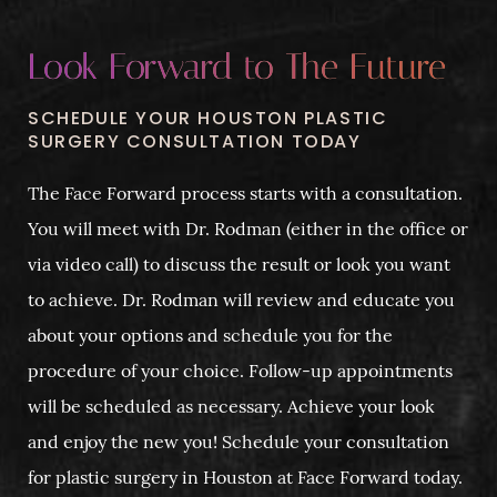
Look Forward to The Future
SCHEDULE YOUR HOUSTON PLASTIC
SURGERY CONSULTATION TODAY
The Face Forward process starts with a consultation.
You will meet with Dr. Rodman (either in the office or
via video call) to discuss the result or look you want
to achieve. Dr. Rodman will review and educate you
about your options and schedule you for the
procedure of your choice. Follow-up appointments
will be scheduled as necessary. Achieve your look
and enjoy the new you! Schedule your consultation
for plastic surgery in Houston at Face Forward today.