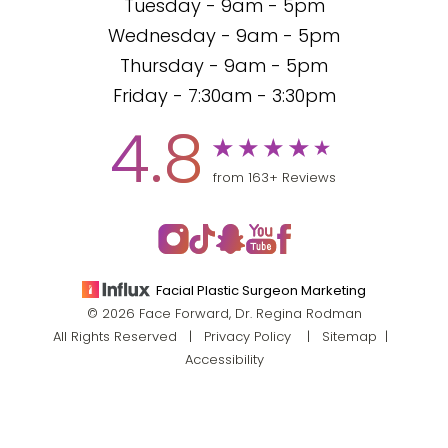
Tuesday - 9am - 5pm
Wednesday - 9am - 5pm
Thursday - 9am - 5pm
Friday - 7:30am - 3:30pm
4.8
from 163+ Reviews
Facial Plastic Surgeon Marketing
© 2026 Face Forward, Dr. Regina Rodman
All Rights Reserved |
Privacy Policy
|
Sitemap
|
Accessibility