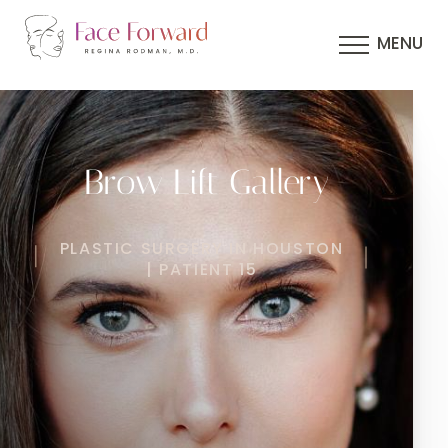
MENU
Brow Lift Gallery
PLASTIC SURGERY IN HOUSTON
| PATIENT 15