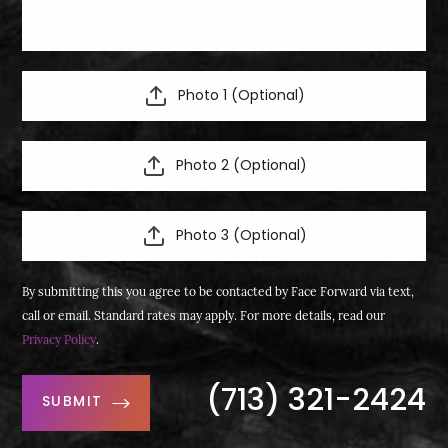
Photo 1 (Optional)
Photo 2 (Optional)
Photo 3 (Optional)
By submitting this you agree to be contacted by Face Forward via text,
call or email. Standard rates may apply. For more details, read our
Privacy Policy
.
(713) 321-2424
SUBMIT