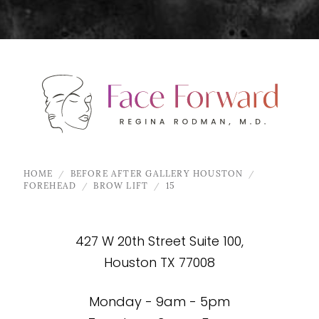
HOME
BEFORE AFTER GALLERY HOUSTON
FOREHEAD
BROW LIFT
15
427 W 20th Street Suite 100,
Houston TX 77008
Monday - 9am - 5pm