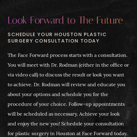
Look Forward to The Future
SCHEDULE YOUR HOUSTON PLASTIC
SURGERY CONSULTATION TODAY
The Face Forward process starts with a consultation.
You will meet with Dr. Rodman (either in the office or
via video call) to discuss the result or look you want
to achieve. Dr. Rodman will review and educate you
about your options and schedule you for the
procedure of your choice. Follow-up appointments
will be scheduled as necessary. Achieve your look
and enjoy the new you! Schedule your consultation
for plastic surgery in Houston at Face Forward today.