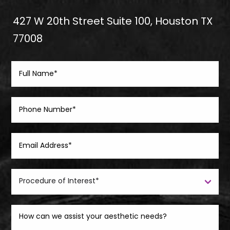
427 W 20th Street Suite 100, Houston TX
77008