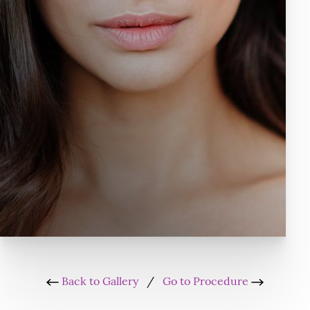
Back to Gallery
/
Go to Procedure