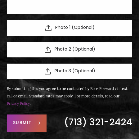
Photo 1 (Optional)
Photo 2 (Optional)
Photo 3 (Optional)
By submitting this you agree to be contacted by Face Forward via text,
call or email. Standard rates may apply. For more details, read our
Privacy Policy
.
(713) 321-2424
SUBMIT