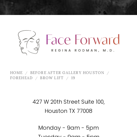
HOME
BEFORE AFTER GALLERY HOUSTON
FOREHEAD
BROW LIFT
19
427 W 20th Street Suite 100,
Houston TX 77008
Monday - 9am - 5pm