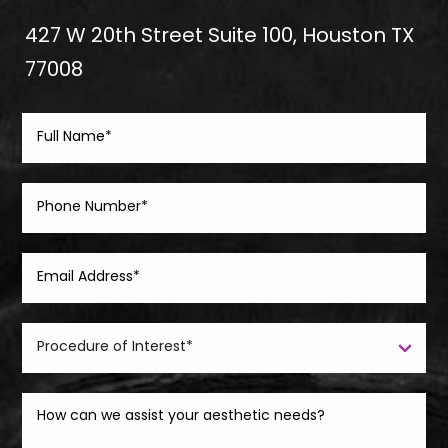
427 W 20th Street Suite 100, Houston TX
77008