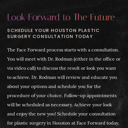
Look Forward to The Future
SCHEDULE YOUR HOUSTON PLASTIC
SURGERY CONSULTATION TODAY
The Face Forward process starts with a consultation.
You will meet with Dr. Rodman (either in the office or
via video call) to discuss the result or look you want
to achieve. Dr. Rodman will review and educate you
about your options and schedule you for the
procedure of your choice. Follow-up appointments
will be scheduled as necessary. Achieve your look
and enjoy the new you! Schedule your consultation
for plastic surgery in Houston at Face Forward today.