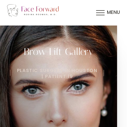
MENU
Brow Lift Gallery
PLASTIC SURGERY IN HOUSTON
| PATIENT 19