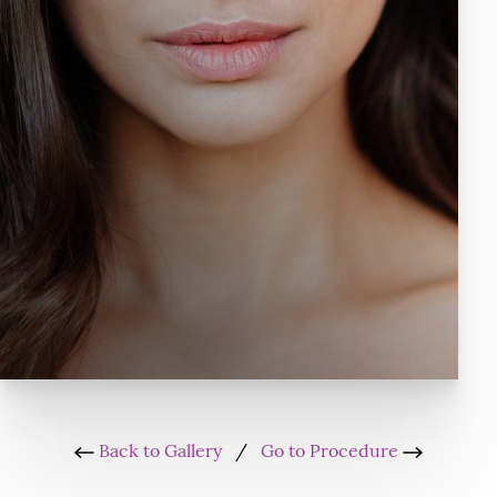
Back to Gallery
/
Go to Procedure