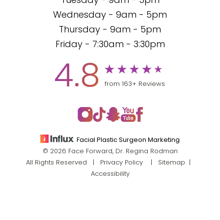
Tuesday - 9am - 5pm
Wednesday - 9am - 5pm
Thursday - 9am - 5pm
Friday - 7:30am - 3:30pm
4.8
from 163+ Reviews
Facial Plastic Surgeon Marketing
© 2026 Face Forward, Dr. Regina Rodman
All Rights Reserved |
Privacy Policy
|
Sitemap
|
Accessibility