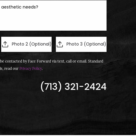
Photo 2 (Optional)
Photo 3 (Optional)
be contacted by Face Forward via text, call or email. Standard
ls, read our
Privacy Policy
.
(713) 321-2424