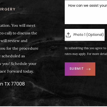
URGERY
ation. You will meet
o call) to discuss the
Photo 1 (Optional)
 will review and
you for the procedure
By submitting this you agree to 
rates may apply. For more detai
e scheduled as
w you! Schedule your
SUBMIT
 Face Forward today.
on TX 77008