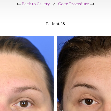
Back to Gallery
/
Go to Procedure
Patient 28