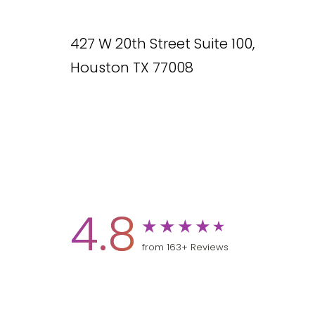
427 W 20th Street Suite 100,
Houston TX 77008
4.8
from 163+ Reviews