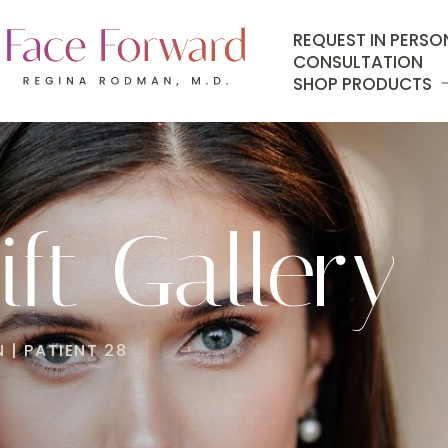
REQUEST IN PERSO
CONSULTATION
SHOP PRODUCTS
ft Gallery
 | PATIENT 28