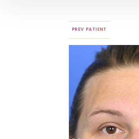
PREV
PATIENT