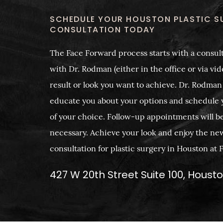
SCHEDULE YOUR HOUSTON PLASTIC S
CONSULTATION TODAY
The Face Forward process starts with a consult
with Dr. Rodman (either in the office or via vide
result or look you want to achieve. Dr. Rodman
educate you about your options and schedule 
of your choice. Follow-up appointments will b
necessary. Achieve your look and enjoy the ne
consultation for plastic surgery in Houston at
427 W 20th Street Suite 100, Houst