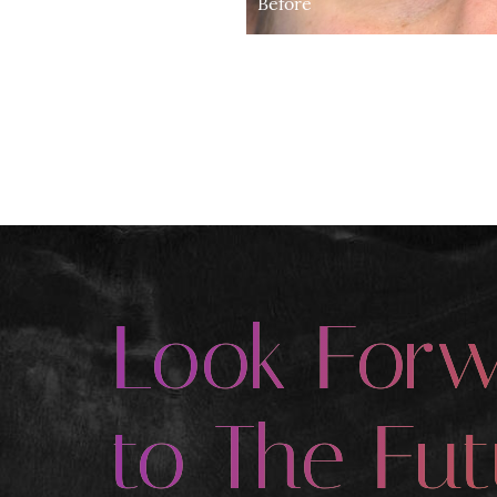
Before
Look For
to The Fut