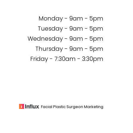
Monday - 9am - 5pm
Tuesday - 9am - 5pm
Wednesday - 9am - 5pm
Thursday - 9am - 5pm
Friday - 7:30am - 3:30pm
Facial Plastic Surgeon Marketing