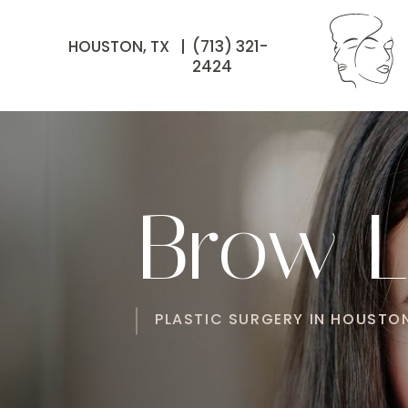
HOUSTON, TX |
(713) 321-
2424
Brow Li
PLASTIC SURGERY IN HOUSTON