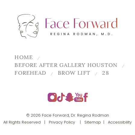
HOME
BEFORE AFTER GALLERY HOUSTON
FOREHEAD
BROW LIFT
28
© 2026 Face Forward, Dr. Regina Rodman
All Rights Reserved |
Privacy Policy
|
Sitemap
|
Accessibility