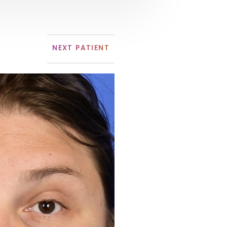
NEXT
PATIENT