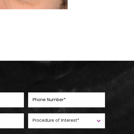
Before