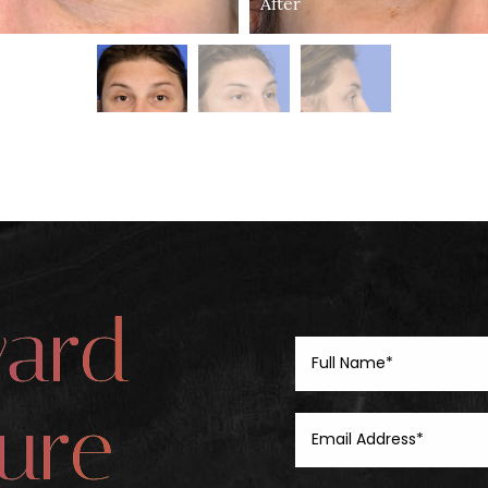
After
ward
ure