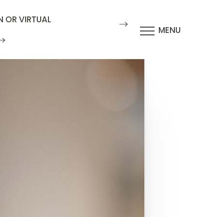
N OR VIRTUAL
MENU