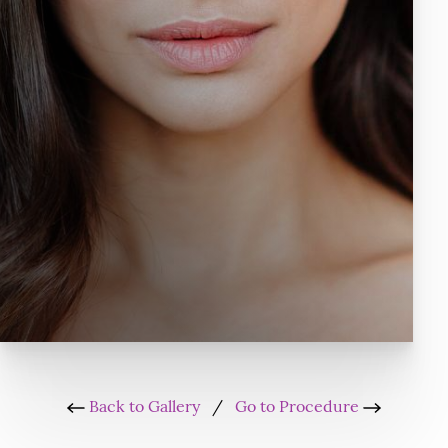
Back to Gallery
/
Go to Procedure