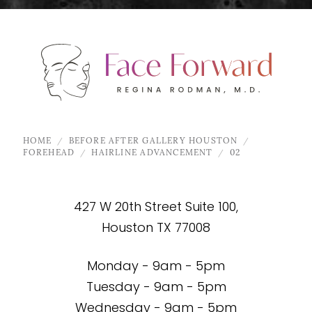
HOME
BEFORE AFTER GALLERY HOUSTON
FOREHEAD
HAIRLINE ADVANCEMENT
02
427 W 20th Street Suite 100,
Houston TX 77008
Monday - 9am - 5pm
Tuesday - 9am - 5pm
Wednesday - 9am - 5pm