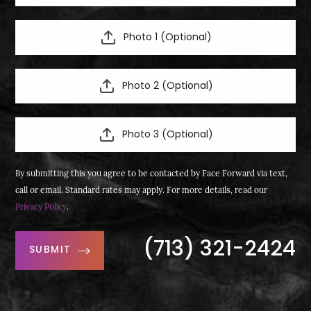
Photo 1 (Optional)
Photo 2 (Optional)
Photo 3 (Optional)
By submitting this you agree to be contacted by Face Forward via text,
call or email. Standard rates may apply. For more details, read our
Privacy Policy
.
(713) 321-2424
SUBMIT