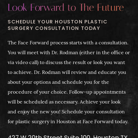
Look Forward to The Future
SCHEDULE YOUR HOUSTON PLASTIC
SURGERY CONSULTATION TODAY
The Face Forward process starts with a consultation.
You will meet with Dr. Rodman (either in the office or
via video call) to discuss the result or look you want
to achieve. Dr. Rodman will review and educate you
about your options and schedule you for the
procedure of your choice. Follow-up appointments
will be scheduled as necessary. Achieve your look
and enjoy the new you! Schedule your consultation
for plastic surgery in Houston at Face Forward today.