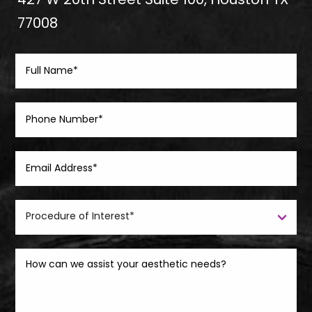
427 W 20th Street Suite 100, Houston TX
77008