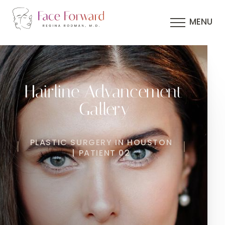
MENU
Hairline Advancement
Gallery
PLASTIC SURGERY IN HOUSTON
| PATIENT 02