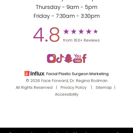
Thursday - 9am - 5pm
Friday - 7:30am - 3:30pm
4.8
from 163+ Reviews
Facial Plastic Surgeon Marketing
© 2026 Face Forward, Dr. Regina Rodman
All Rights Reserved |
Privacy Policy
|
Sitemap
|
Accessibility