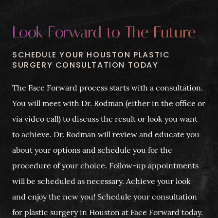
Look Forward to The Future
SCHEDULE YOUR HOUSTON PLASTIC
SURGERY CONSULTATION TODAY
The Face Forward process starts with a consultation.
You will meet with Dr. Rodman (either in the office or
via video call) to discuss the result or look you want
to achieve. Dr. Rodman will review and educate you
about your options and schedule you for the
procedure of your choice. Follow-up appointments
will be scheduled as necessary. Achieve your look
and enjoy the new you! Schedule your consultation
for plastic surgery in Houston at Face Forward today.