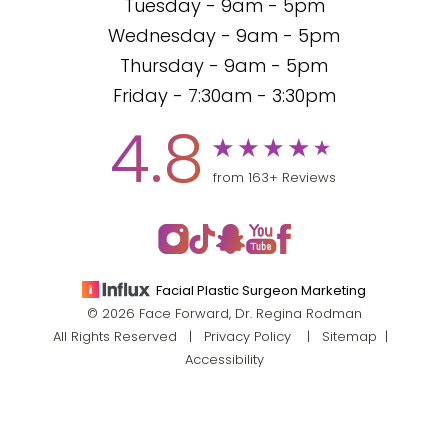
Tuesday - 9am - 5pm
Wednesday - 9am - 5pm
Thursday - 9am - 5pm
Friday - 7:30am - 3:30pm
4.8
from 163+ Reviews
Facial Plastic Surgeon Marketing
© 2026 Face Forward, Dr. Regina Rodman
All Rights Reserved |
Privacy Policy
|
Sitemap
|
Accessibility