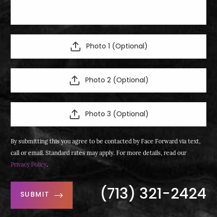
Photo 1 (Optional)
Photo 2 (Optional)
Photo 3 (Optional)
By submitting this you agree to be contacted by Face Forward via text,
call or email. Standard rates may apply. For more details, read our
Privacy Policy
.
(713) 321-2424
SUBMIT