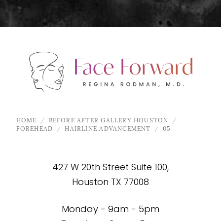
HOME
BEFORE AFTER GALLERY HOUSTON
FOREHEAD
HAIRLINE ADVANCEMENT
05
427 W 20th Street Suite 100,
Houston TX 77008
Monday - 9am - 5pm