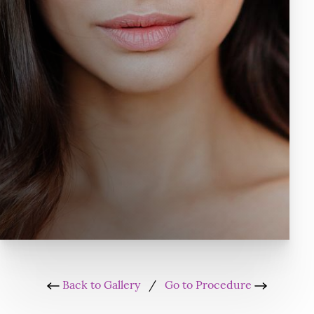
Back to Gallery
/
Go to Procedure