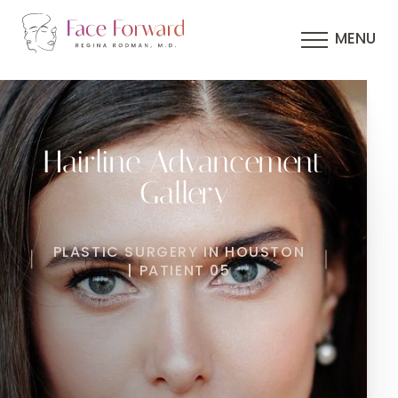
MENU
Hairline Advancement
Gallery
PLASTIC SURGERY IN HOUSTON
| PATIENT 05