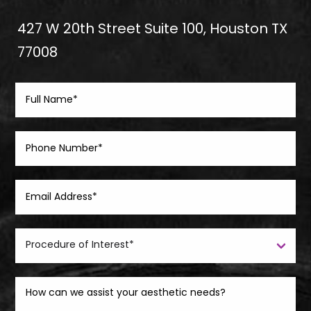
427 W 20th Street Suite 100, Houston TX
77008