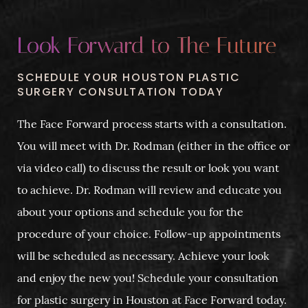
Look Forward to The Future
SCHEDULE YOUR HOUSTON PLASTIC
SURGERY CONSULTATION TODAY
The Face Forward process starts with a consultation.
You will meet with Dr. Rodman (either in the office or
via video call) to discuss the result or look you want
to achieve. Dr. Rodman will review and educate you
about your options and schedule you for the
procedure of your choice. Follow-up appointments
will be scheduled as necessary. Achieve your look
and enjoy the new you! Schedule your consultation
for plastic surgery in Houston at Face Forward today.