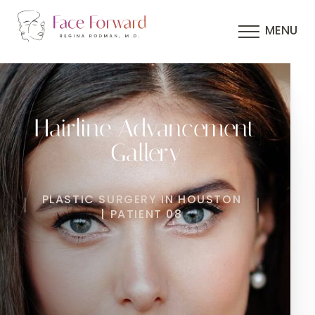
MENU
Hairline Advancement
Gallery
PLASTIC SURGERY IN HOUSTON
| PATIENT 08