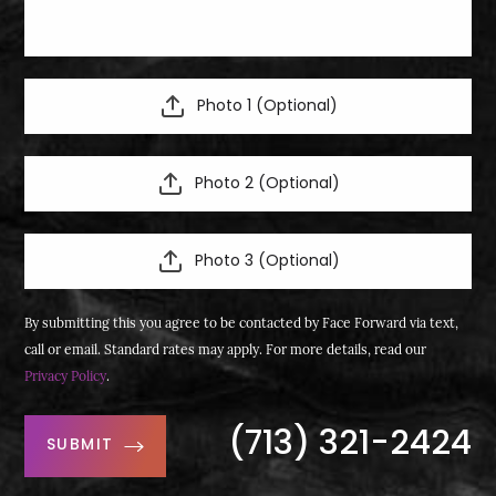
Photo 1 (Optional)
Photo 2 (Optional)
Photo 3 (Optional)
By submitting this you agree to be contacted by Face Forward via text,
call or email. Standard rates may apply. For more details, read our
Privacy Policy
.
(713) 321-2424
SUBMIT