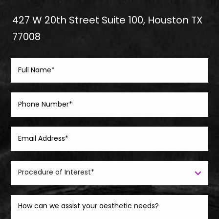
427 W 20th Street Suite 100, Houston TX
77008