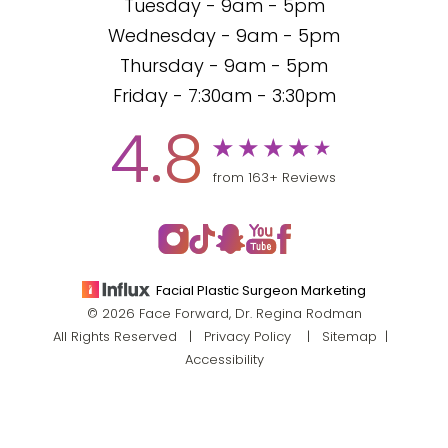
Tuesday - 9am - 5pm
Wednesday - 9am - 5pm
Thursday - 9am - 5pm
Friday - 7:30am - 3:30pm
4.8
from 163+ Reviews
Facial Plastic Surgeon Marketing
© 2026 Face Forward, Dr. Regina Rodman
All Rights Reserved |
Privacy Policy
|
Sitemap
|
Accessibility