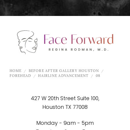
HOME
BEFORE AFTER GALLERY HOUSTON
FOREHEAD
HAIRLINE ADVANCEMENT
08
427 W 20th Street Suite 100,
Houston TX 77008
Monday - 9am - 5pm