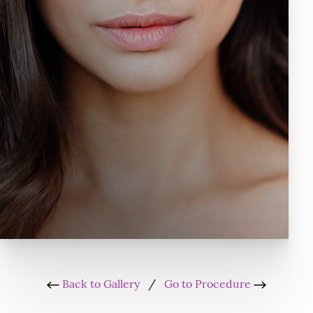
Back to Gallery
/
Go to Procedure