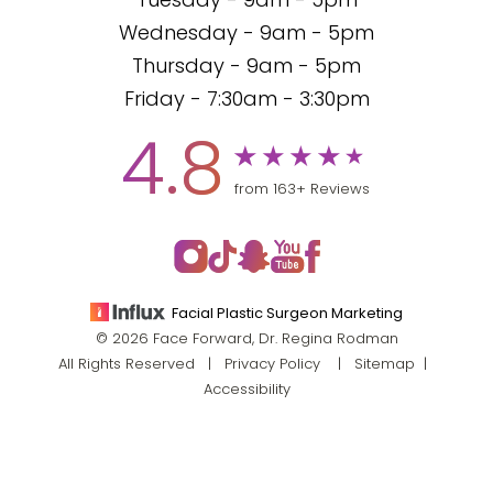
Tuesday - 9am - 5pm
Wednesday - 9am - 5pm
Thursday - 9am - 5pm
Friday - 7:30am - 3:30pm
4.8
from 163+ Reviews
Facial Plastic Surgeon Marketing
© 2026 Face Forward, Dr. Regina Rodman
All Rights Reserved |
Privacy Policy
|
Sitemap
|
Accessibility