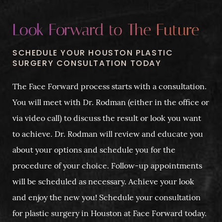
Look Forward to The Future
SCHEDULE YOUR HOUSTON PLASTIC
SURGERY CONSULTATION TODAY
The Face Forward process starts with a consultation.
You will meet with Dr. Rodman (either in the office or
via video call) to discuss the result or look you want
to achieve. Dr. Rodman will review and educate you
about your options and schedule you for the
procedure of your choice. Follow-up appointments
will be scheduled as necessary. Achieve your look
and enjoy the new you! Schedule your consultation
for plastic surgery in Houston at Face Forward today.