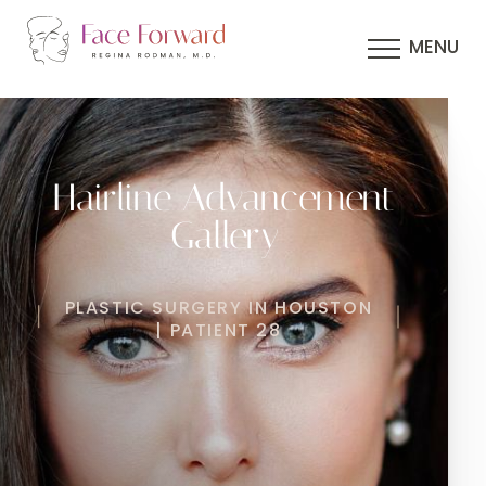
MENU
Hairline Advancement
Gallery
PLASTIC SURGERY IN HOUSTON
| PATIENT 28