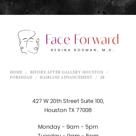
HOME
BEFORE AFTER GALLERY HOUSTON
FOREHEAD
HAIRLINE ADVANCEMENT
28
427 W 20th Street Suite 100,
Houston TX 77008
Monday - 9am - 5pm