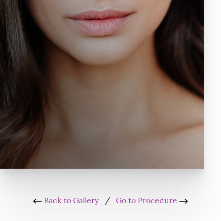
Back to Gallery
/
Go to Procedure