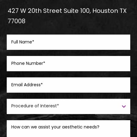
427 W 20th Street Suite 100, Houston TX
77008