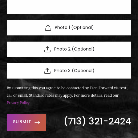
Photo 1 (Optional)
Photo 2 (Optional)
Photo 3 (Optional)
By submitting this you agree to be contacted by Face Forward via text,
call or email. Standard rates may apply. For more details, read our
Privacy Policy
.
(713) 321-2424
SUBMIT