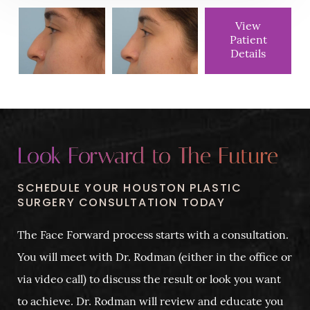
View
Patient
Details
Look Forward to The Future
SCHEDULE YOUR HOUSTON PLASTIC
SURGERY CONSULTATION TODAY
The Face Forward process starts with a consultation.
You will meet with Dr. Rodman (either in the office or
via video call) to discuss the result or look you want
to achieve. Dr. Rodman will review and educate you