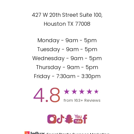
427 W 20th Street Suite 100,
Houston TX 77008
Monday - 9am - 5pm
Tuesday - 9am - 5pm
Wednesday - 9am - 5pm
Thursday - 9am - 5pm
Friday - 7:30am - 3:30pm
4.8
from 163+ Reviews