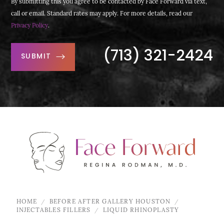
By submitting this you agree to be contacted by Face Forward via text,
call or email. Standard rates may apply. For more details, read our
Privacy Policy
.
(713) 321-2424
SUBMIT
HOME
BEFORE AFTER GALLERY HOUSTON
INJECTABLES FILLERS
LIQUID RHINOPLASTY