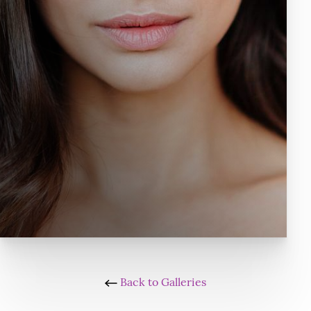
Back to Galleries