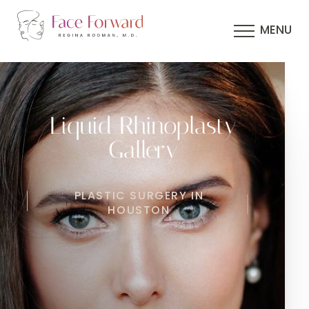
MENU
Liquid Rhinoplasty
Gallery
PLASTIC SURGERY IN
HOUSTON