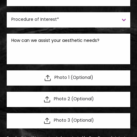
Photo 1 (Optional)
Photo 2 (Optional)
Photo 3 (Optional)