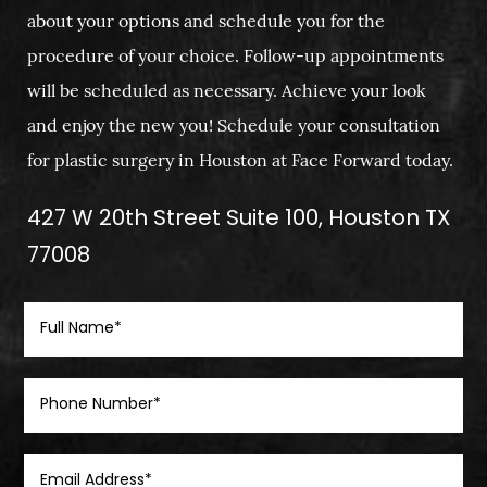
about your options and schedule you for the
procedure of your choice. Follow-up appointments
will be scheduled as necessary. Achieve your look
and enjoy the new you! Schedule your consultation
for plastic surgery in Houston at Face Forward today.
427 W 20th Street Suite 100, Houston TX
77008