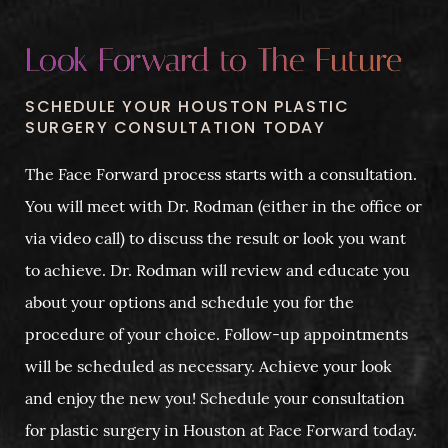
Look Forward to The Future
SCHEDULE YOUR HOUSTON PLASTIC
SURGERY CONSULTATION TODAY
The Face Forward process starts with a consultation.
You will meet with Dr. Rodman (either in the office or
via video call) to discuss the result or look you want
to achieve. Dr. Rodman will review and educate you
about your options and schedule you for the
procedure of your choice. Follow-up appointments
will be scheduled as necessary. Achieve your look
and enjoy the new you! Schedule your consultation
for plastic surgery in Houston at Face Forward today.