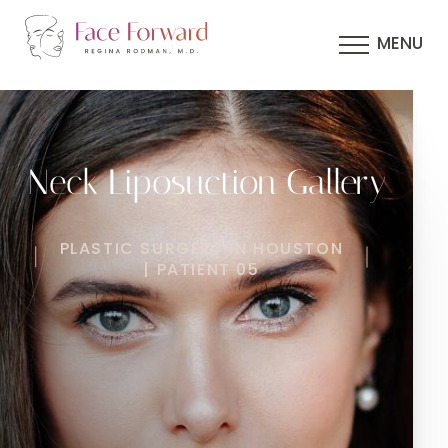
MENU
Neck Liposuction Gallery
PLASTIC SURGERY IN HOUSTON
| PATIENT 05