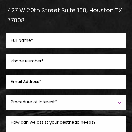
427 W 20th Street Suite 100, Houston TX
77008