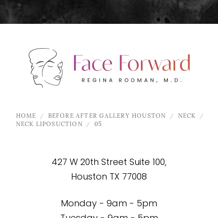
HOME
BEFORE AFTER GALLERY HOUSTON
NECK
NECK LIPOSUCTION
05
427 W 20th Street Suite 100,
Houston TX 77008
Monday - 9am - 5pm