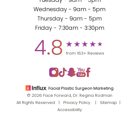
Tuesday - 9am - 5pm
Wednesday - 9am - 5pm
Thursday - 9am - 5pm
Friday - 7:30am - 3:30pm
4.8
from 163+ Reviews
Facial Plastic Surgeon Marketing
© 2026 Face Forward, Dr. Regina Rodman
All Rights Reserved |
Privacy Policy
|
Sitemap
|
Accessibility