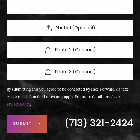
Photo 1 (Optional)
Photo 2 (Optional)
Photo 3 (Optional)
By submitting this you agree to be contacted by Face Forward via text,
call or email. Standard rates may apply. For more details, read our
Privacy Policy
.
(713) 321-2424
SUBMIT