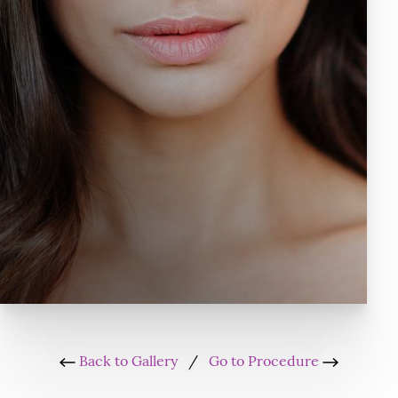
Back to Gallery
/
Go to Procedure