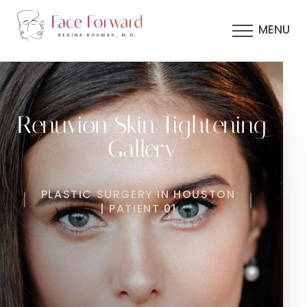
MENU
Renuvion Skin Tightening
Gallery
PLASTIC SURGERY IN HOUSTON
| PATIENT 01