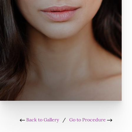
Back to Gallery
/
Go to Procedure