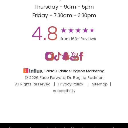
Thursday - 9am - 5pm
Friday - 7:30am - 3:30pm
4.8
from 163+ Reviews
Facial Plastic Surgeon Marketing
© 2026 Face Forward, Dr. Regina Rodman
All Rights Reserved |
Privacy Policy
|
Sitemap
|
Accessibility