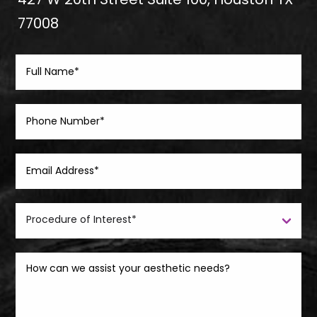
427 W 20th Street Suite 100, Houston TX
77008