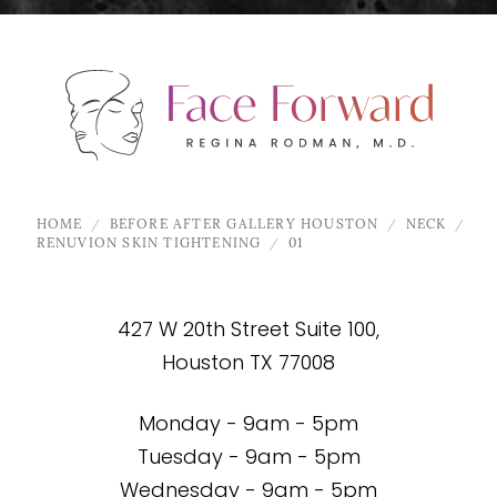
HOME
BEFORE AFTER GALLERY HOUSTON
NECK
RENUVION SKIN TIGHTENING
01
427 W 20th Street Suite 100,
Houston TX 77008
Monday - 9am - 5pm
Tuesday - 9am - 5pm
Wednesday - 9am - 5pm