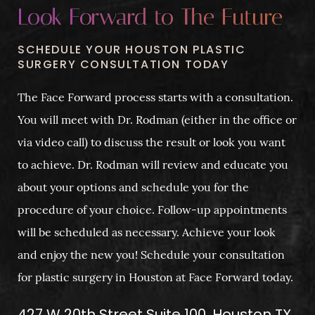
Look Forward to The Future
SCHEDULE YOUR HOUSTON PLASTIC
SURGERY CONSULTATION TODAY
The Face Forward process starts with a consultation.
You will meet with Dr. Rodman (either in the office or
via video call) to discuss the result or look you want
to achieve. Dr. Rodman will review and educate you
about your options and schedule you for the
procedure of your choice. Follow-up appointments
will be scheduled as necessary. Achieve your look
and enjoy the new you! Schedule your consultation
for plastic surgery in Houston at Face Forward today.