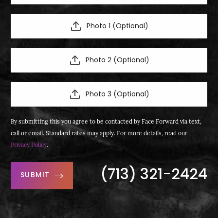
Photo 1 (Optional)
Photo 2 (Optional)
Photo 3 (Optional)
By submitting this you agree to be contacted by Face Forward via text,
call or email. Standard rates may apply. For more details, read our
Privacy Policy
.
(713) 321-2424
SUBMIT