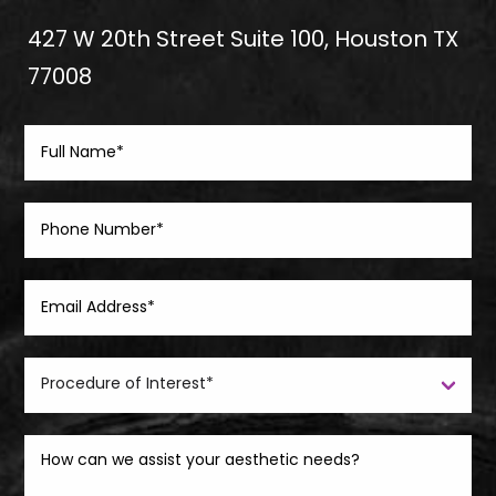
427 W 20th Street Suite 100, Houston TX
77008