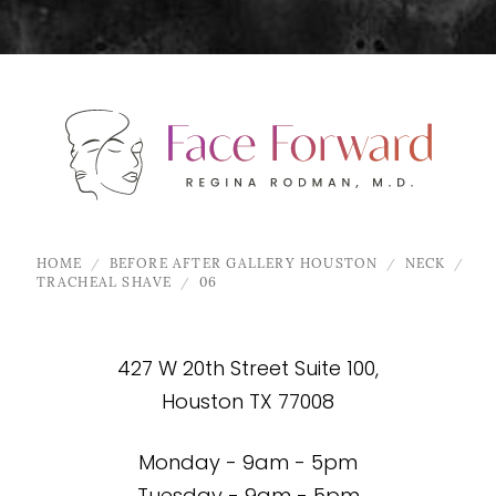
HOME
BEFORE AFTER GALLERY HOUSTON
NECK
TRACHEAL SHAVE
06
427 W 20th Street Suite 100,
Houston TX 77008
Monday - 9am - 5pm