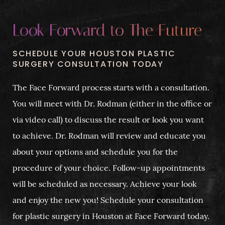
Look Forward to The Future
SCHEDULE YOUR HOUSTON PLASTIC
SURGERY CONSULTATION TODAY
The Face Forward process starts with a consultation.
You will meet with Dr. Rodman (either in the office or
via video call) to discuss the result or look you want
to achieve. Dr. Rodman will review and educate you
about your options and schedule you for the
procedure of your choice. Follow-up appointments
will be scheduled as necessary. Achieve your look
and enjoy the new you! Schedule your consultation
for plastic surgery in Houston at Face Forward today.