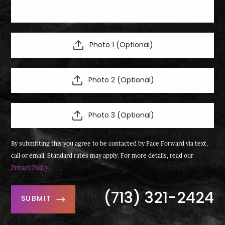
Photo 1 (Optional)
Photo 2 (Optional)
Photo 3 (Optional)
By submitting this you agree to be contacted by Face Forward via text,
call or email. Standard rates may apply. For more details, read our
Privacy Policy
.
(713) 321-2424
SUBMIT