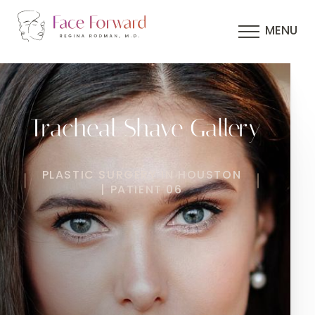
MENU
Tracheal Shave Gallery
PLASTIC SURGERY IN HOUSTON
| PATIENT 06