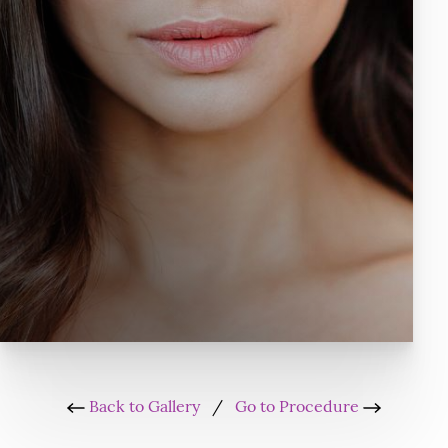
Back to Gallery
/
Go to Procedure