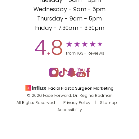
Tuesday - 9am - 5pm
Wednesday - 9am - 5pm
Thursday - 9am - 5pm
Friday - 7:30am - 3:30pm
4.8
from 163+ Reviews
Facial Plastic Surgeon Marketing
© 2026 Face Forward, Dr. Regina Rodman
All Rights Reserved |
Privacy Policy
|
Sitemap
|
Accessibility