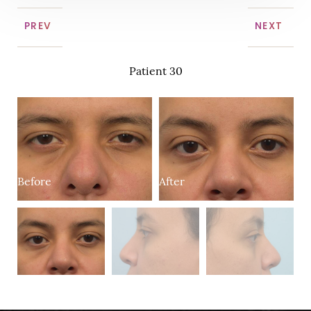
PREV
NEXT
Patient 30
Before
After
B