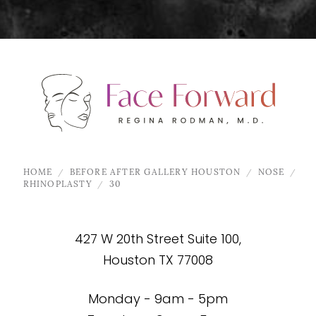
HOME
BEFORE AFTER GALLERY HOUSTON
NOSE
RHINOPLASTY
30
427 W 20th Street Suite 100,
Houston TX 77008
Monday - 9am - 5pm