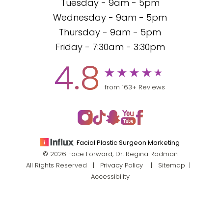
Tuesday - 9am - 5pm
Wednesday - 9am - 5pm
Thursday - 9am - 5pm
Friday - 7:30am - 3:30pm
4.8
from 163+ Reviews
Facial Plastic Surgeon Marketing
© 2026 Face Forward, Dr. Regina Rodman
All Rights Reserved |
Privacy Policy
|
Sitemap
|
Accessibility