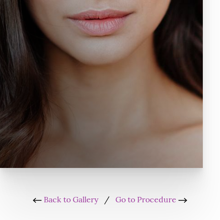
Back to Gallery
/
Go to Procedure