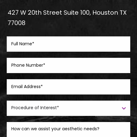
427 W 20th Street Suite 100, Houston TX
77008