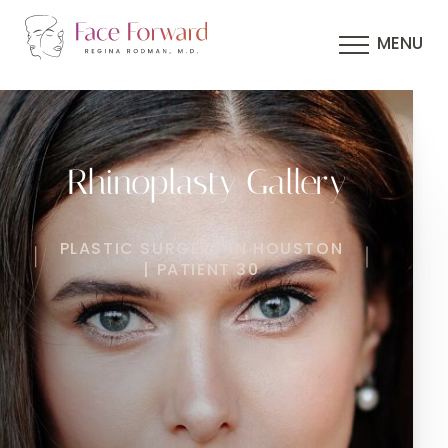
MENU
Rhinoplasty Gallery
PLASTIC SURGERY IN HOUSTON
| PATIENT 30