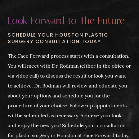
Look Forward to The Future
SCHEDULE YOUR HOUSTON PLASTIC
SURGERY CONSULTATION TODAY
The Face Forward process starts with a consultation.
You will meet with Dr. Rodman (either in the office or
via video call) to discuss the result or look you want
to achieve. Dr. Rodman will review and educate you
about your options and schedule you for the
procedure of your choice. Follow-up appointments
will be scheduled as necessary. Achieve your look
and enjoy the new you! Schedule your consultation
for plastic surgery in Houston at Face Forward today.