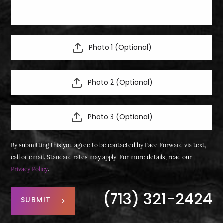
Photo 1 (Optional)
Photo 2 (Optional)
Photo 3 (Optional)
By submitting this you agree to be contacted by Face Forward via text,
call or email. Standard rates may apply. For more details, read our
Privacy Policy
.
(713) 321-2424
SUBMIT