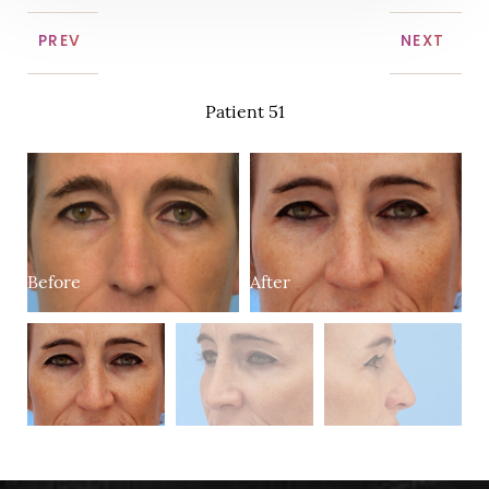
PREV
NEXT
Patient 51
Before
After
B