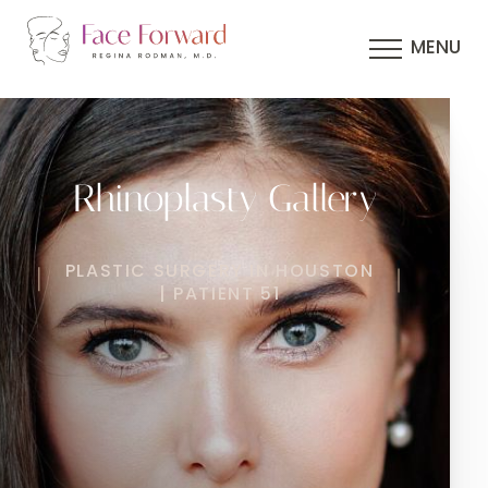
MENU
Rhinoplasty Gallery
PLASTIC SURGERY IN HOUSTON
| PATIENT 51