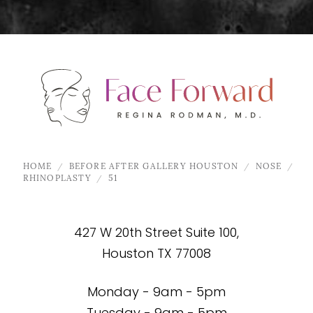
HOME
BEFORE AFTER GALLERY HOUSTON
NOSE
RHINOPLASTY
51
427 W 20th Street Suite 100,
Houston TX 77008
Monday - 9am - 5pm