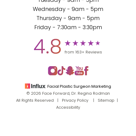
Tuesday - 9am - 5pm
Wednesday - 9am - 5pm
Thursday - 9am - 5pm
Friday - 7:30am - 3:30pm
4.8
from 163+ Reviews
Facial Plastic Surgeon Marketing
© 2026 Face Forward, Dr. Regina Rodman
All Rights Reserved |
Privacy Policy
|
Sitemap
|
Accessibility