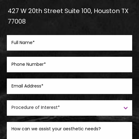
427 W 20th Street Suite 100, Houston TX
77008