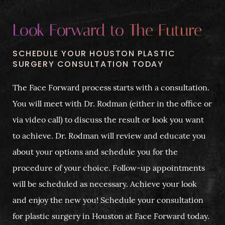
Look Forward to The Future
SCHEDULE YOUR HOUSTON PLASTIC
SURGERY CONSULTATION TODAY
The Face Forward process starts with a consultation.
You will meet with Dr. Rodman (either in the office or
via video call) to discuss the result or look you want
to achieve. Dr. Rodman will review and educate you
about your options and schedule you for the
procedure of your choice. Follow-up appointments
will be scheduled as necessary. Achieve your look
and enjoy the new you! Schedule your consultation
for plastic surgery in Houston at Face Forward today.