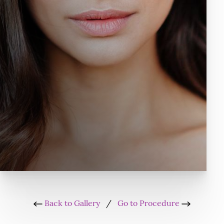
Back to Gallery
/
Go to Procedure