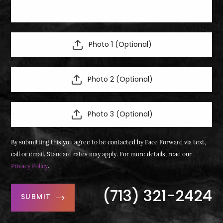
Photo 1 (Optional)
Photo 2 (Optional)
Photo 3 (Optional)
By submitting this you agree to be contacted by Face Forward via text,
call or email. Standard rates may apply. For more details, read our
Privacy Policy
.
(713) 321-2424
SUBMIT