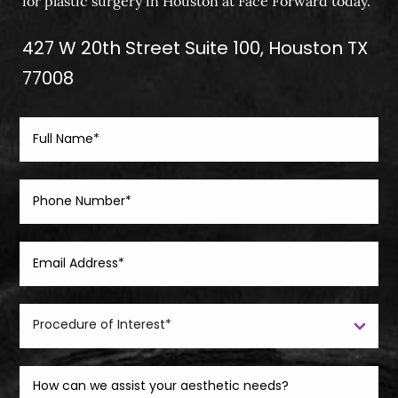
for plastic surgery in Houston at Face Forward today.
427 W 20th Street Suite 100, Houston TX
77008