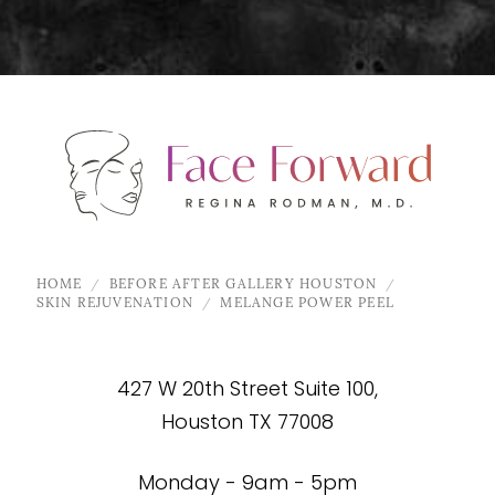
HOME
BEFORE AFTER GALLERY HOUSTON
SKIN REJUVENATION
MELANGE POWER PEEL
427 W 20th Street Suite 100,
Houston TX 77008
Monday - 9am - 5pm