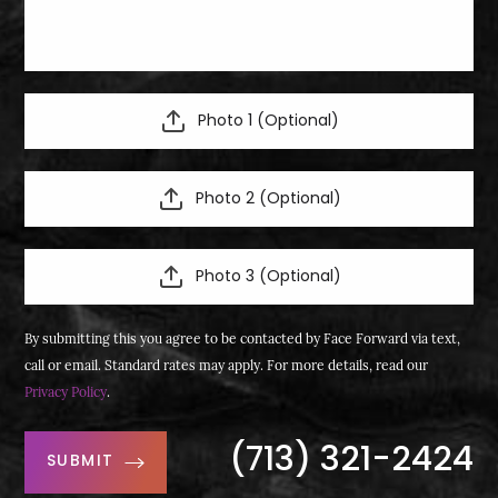
Photo 1 (Optional)
Photo 2 (Optional)
Photo 3 (Optional)
By submitting this you agree to be contacted by Face Forward via text,
call or email. Standard rates may apply. For more details, read our
Privacy Policy
.
(713) 321-2424
SUBMIT