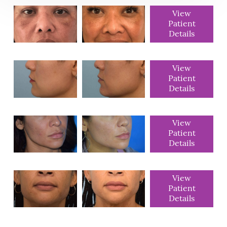
View
Patient
Details
View
Patient
Details
View
Patient
Details
View
Patient
Details