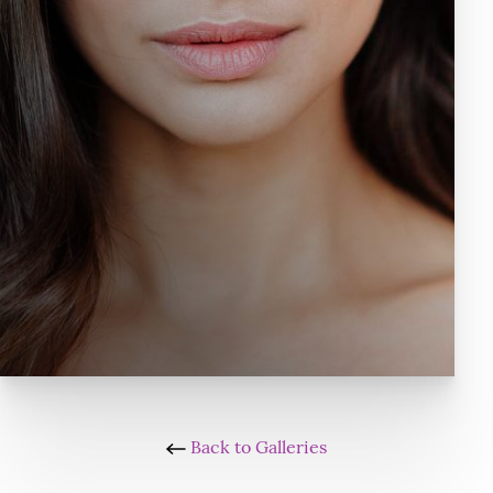
Back to Galleries