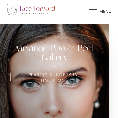
MENU
Melange Power Peel
Gallery
PLASTIC SURGERY IN
HOUSTON