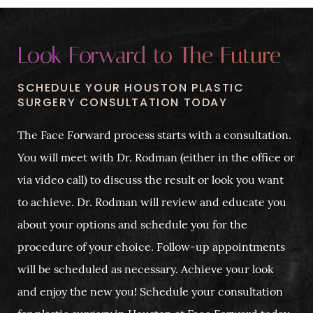
Look Forward to The Future
SCHEDULE YOUR HOUSTON PLASTIC
SURGERY CONSULTATION TODAY
The Face Forward process starts with a consultation.
You will meet with Dr. Rodman (either in the office or
via video call) to discuss the result or look you want
to achieve. Dr. Rodman will review and educate you
about your options and schedule you for the
procedure of your choice. Follow-up appointments
will be scheduled as necessary. Achieve your look
and enjoy the new you! Schedule your consultation