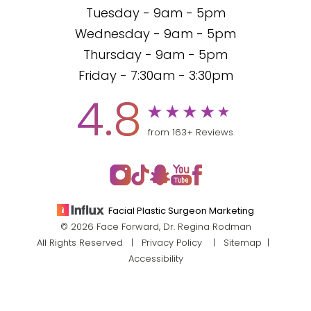
Tuesday - 9am - 5pm
Wednesday - 9am - 5pm
Thursday - 9am - 5pm
Friday - 7:30am - 3:30pm
4.8
from 163+ Reviews
Facial Plastic Surgeon Marketing
© 2026 Face Forward, Dr. Regina Rodman
All Rights Reserved |
Privacy Policy
|
Sitemap
|
Accessibility