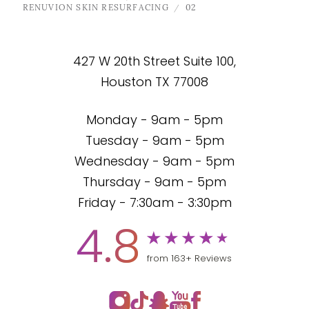
RENUVION SKIN RESURFACING
02
427 W 20th Street Suite 100,
Houston TX 77008
Monday - 9am - 5pm
Tuesday - 9am - 5pm
Wednesday - 9am - 5pm
Thursday - 9am - 5pm
Friday - 7:30am - 3:30pm
4.8
from 163+ Reviews