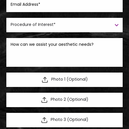
Photo 1 (Optional)
Photo 2 (Optional)
Photo 3 (Optional)