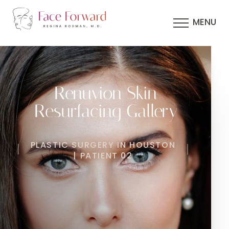
MENU
Renuvion Skin
Resurfacing Gallery
PLASTIC SURGERY IN HOUSTON
| PATIENT 02