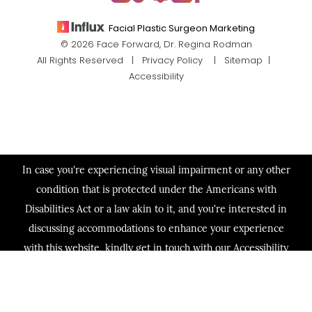
Facial Plastic Surgeon Marketing
© 2026 Face Forward, Dr. Regina Rodman
All Rights Reserved |
Privacy Policy
|
Sitemap
|
Accessibility
In case you're experiencing visual impairment or any other
condition that is protected under the Americans with
Disabilities Act or a law akin to it, and you're interested in
discussing accommodations to enhance your experience
with this website, kindly get in touch with our Accessibility
Manager at
(713) 321-2424
.
(713) 321-2424
Consultation