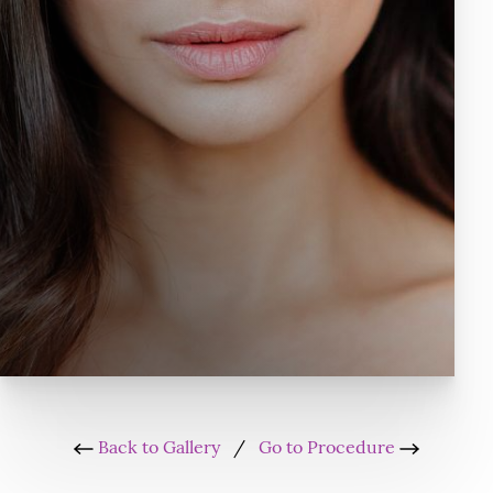
Back to Gallery
/
Go to Procedure