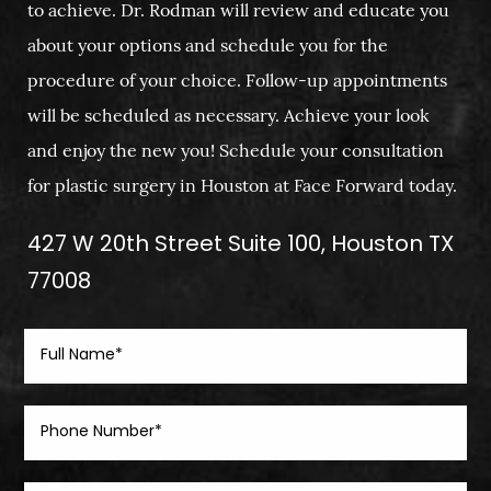
to achieve. Dr. Rodman will review and educate you
about your options and schedule you for the
procedure of your choice. Follow-up appointments
will be scheduled as necessary. Achieve your look
and enjoy the new you! Schedule your consultation
for plastic surgery in Houston at Face Forward today.
427 W 20th Street Suite 100, Houston TX
77008