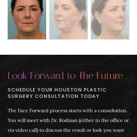
Look Forward to The Future
SCHEDULE YOUR HOUSTON PLASTIC
SURGERY CONSULTATION TODAY
The Face Forward process starts with a consultation.
You will meet with Dr. Rodman (either in the office or
via video call) to discuss the result or look you want