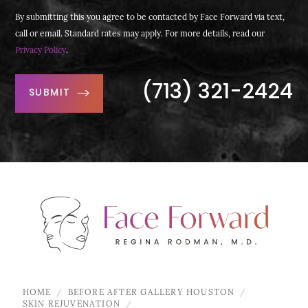
By submitting this you agree to be contacted by Face Forward via text,
call or email. Standard rates may apply. For more details, read our
Privacy Policy
.
(713) 321-2424
SUBMIT
HOME
BEFORE AFTER GALLERY HOUSTON
SKIN REJUVENATION