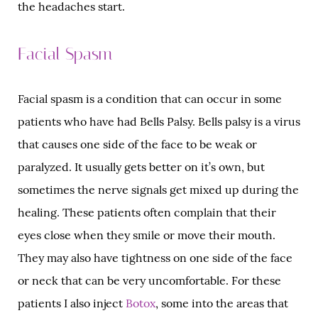
the headaches start.
Facial Spasm
Facial spasm is a condition that can occur in some
patients who have had Bells Palsy. Bells palsy is a virus
that causes one side of the face to be weak or
paralyzed. It usually gets better on it’s own, but
sometimes the nerve signals get mixed up during the
healing. These patients often complain that their
eyes close when they smile or move their mouth.
They may also have tightness on one side of the face
or neck that can be very uncomfortable. For these
patients I also inject
Botox
, some into the areas that