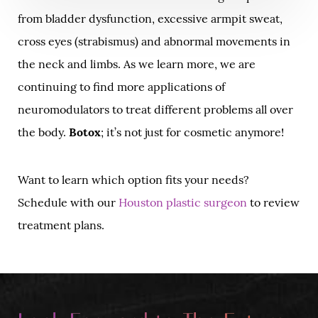
from bladder dysfunction, excessive armpit sweat,
cross eyes (strabismus) and abnormal movements in
the neck and limbs. As we learn more, we are
continuing to find more applications of
neuromodulators to treat different problems all over
the body.
Botox
; it’s not just for cosmetic anymore!
Want to learn which option fits your needs?
Schedule with our
Houston plastic surgeon
to review
treatment plans.