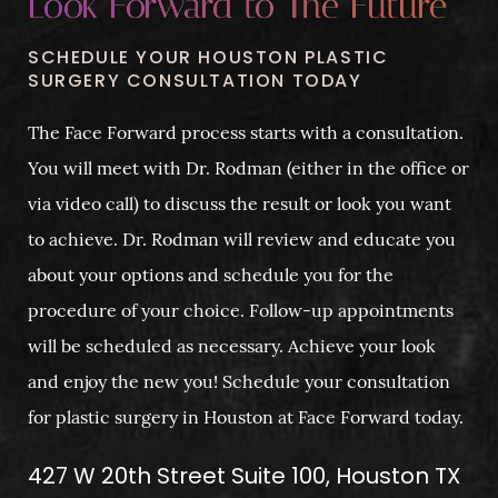
Look Forward to The Future
SCHEDULE YOUR HOUSTON PLASTIC
SURGERY CONSULTATION TODAY
The Face Forward process starts with a consultation.
You will meet with Dr. Rodman (either in the office or
via video call) to discuss the result or look you want
to achieve. Dr. Rodman will review and educate you
about your options and schedule you for the
procedure of your choice. Follow-up appointments
will be scheduled as necessary. Achieve your look
and enjoy the new you! Schedule your consultation
for plastic surgery in Houston at Face Forward today.
427 W 20th Street Suite 100, Houston TX