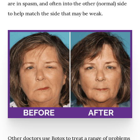
are in spasm, and often into the other (normal) side
to help match the side that may be weak.
Other doctors use Botox to treat a range of problems