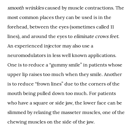
smooth wrinkles
caused by muscle contractions. The
most common places they can be used is in the
forehead, between the eyes (sometimes called 11
lines), and around the eyes to
eliminate crows feet
.
An experienced injector may also use a
neuromodulators in less well known applications.
One is to reduce a “gummy smile” in patients whose
upper lip raises too much when they smile. Another
is to reduce “frown lines” due to the corners of the
mouth being pulled down too much. For patients
who have a square or side jaw, the lower face can be
slimmed by relaxing the masseter muscles, one of the
chewing muscles on the side of the jaw.