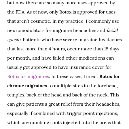
but now there are so many more uses approved by
the FDA. As of now, only Botox is approved for uses
that aren’t cosmetic. In my practice, I commonly use
neuromodulators for migraine headaches and
facial
spasm
. Patients who have severe migraine headaches
that last more than 4 hours, occur more than 15 days
per month, and have failed other medications can
usually get approved to have insurance cover for
Botox for migraines
. In these cases, I inject
Botox for
chronic migraines
to multiple sites in the forehead,
temples, back of the head and back of the neck. This
can give patients a great relief from their headaches,
especially if combined with trigger point injections,
which are numbing shots injected into the areas that