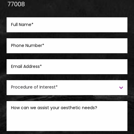
77008