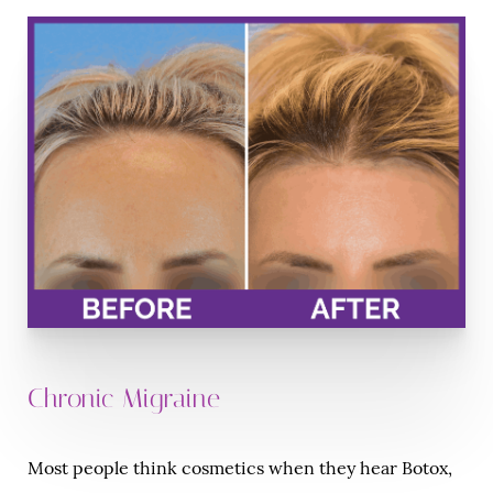
Chronic Migraine
Most people think cosmetics when they hear Botox,