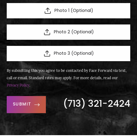
Photo 1 (Optional)
Photo 2 (Optional)
Photo 3 (Optional)
By submitting this you agree to be contacted by Face Forward via text,
call or email. Standard rates may apply. For more details, read our
Privacy Policy
.
(713) 321-2424
SUBMIT