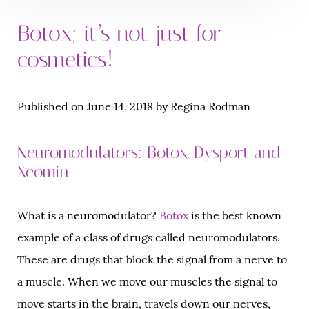
Botox; it’s not just for
cosmetics!
Published on June 14, 2018 by Regina Rodman
Neuromodulators: Botox, Dysport and
Xeomin
What is a neuromodulator?
Botox
is the best known
example of a class of drugs called neuromodulators.
These are drugs that block the signal from a nerve to
a muscle. When we move our muscles the signal to
move starts in the brain, travels down our nerves,