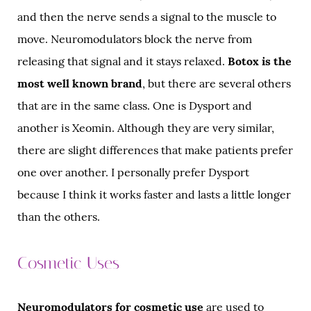
and then the nerve sends a signal to the muscle to
move. Neuromodulators block the nerve from
releasing that signal and it stays relaxed.
Botox is the
most well known brand
, but there are several others
that are in the same class. One is Dysport and
another is Xeomin. Although they are very similar,
there are slight differences that make patients prefer
one over another. I personally prefer Dysport
because I think it works faster and lasts a little longer
than the others.
Cosmetic Uses
Neuromodulators for cosmetic use
are used to