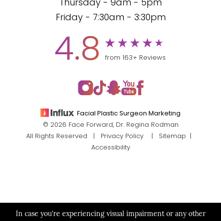
Thursday - 9am - 5pm
Friday - 7:30am - 3:30pm
4.8
from 163+ Reviews
Facial Plastic Surgeon Marketing
© 2026 Face Forward, Dr. Regina Rodman
All Rights Reserved |
Privacy Policy
|
Sitemap
|
Accessibility
In case you're experiencing visual impairment or any other