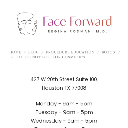
HOME
BLOG
PROCEDURE EDUCATION
BOTOX
BOTOX ITS NOT JUST FOR COSMETICS
427 W 20th Street Suite 100,
Houston TX 77008
Monday - 9am - 5pm
Tuesday - 9am - 5pm
Wednesday - 9am - 5pm