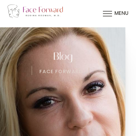
MENU
Blog
FACE FORWARD