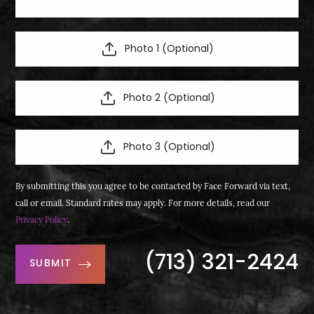
Photo 1 (Optional)
Photo 2 (Optional)
Photo 3 (Optional)
By submitting this you agree to be contacted by Face Forward via text,
call or email. Standard rates may apply. For more details, read our
Privacy Policy
.
(713) 321-2424
SUBMIT