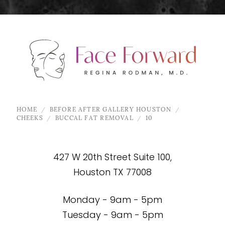
HOME
BEFORE AFTER GALLERY HOUSTON
CHEEKS
BUCCAL FAT REMOVAL
10
427 W 20th Street Suite 100,
Houston TX 77008
Monday - 9am - 5pm
Tuesday - 9am - 5pm