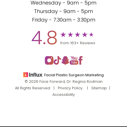
Wednesday - 9am - 5pm
Thursday - 9am - 5pm
Friday - 7:30am - 3:30pm
4.8
from 163+ Reviews
Facial Plastic Surgeon Marketing
© 2026 Face Forward, Dr. Regina Rodman
All Rights Reserved |
Privacy Policy
|
Sitemap
|
Accessibility