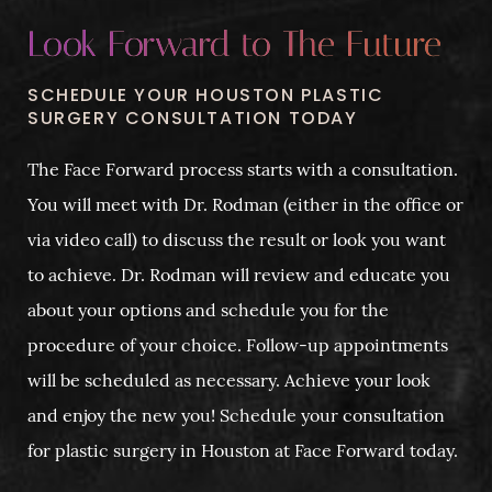
Look Forward to The Future
SCHEDULE YOUR HOUSTON PLASTIC
SURGERY CONSULTATION TODAY
The Face Forward process starts with a consultation.
You will meet with Dr. Rodman (either in the office or
via video call) to discuss the result or look you want
to achieve. Dr. Rodman will review and educate you
about your options and schedule you for the
procedure of your choice. Follow-up appointments
will be scheduled as necessary. Achieve your look
and enjoy the new you! Schedule your consultation
for plastic surgery in Houston at Face Forward today.