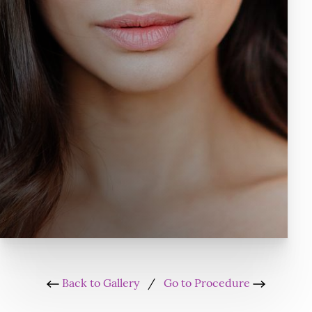
Back to Gallery
/
Go to Procedure