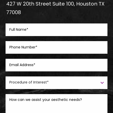
427 W 20th Street Suite 100, Houston TX
77008