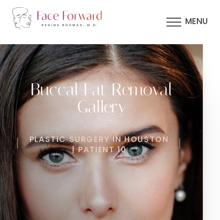
MENU
Buccal Fat Removal
Gallery
PLASTIC SURGERY IN HOUSTON
| PATIENT 10