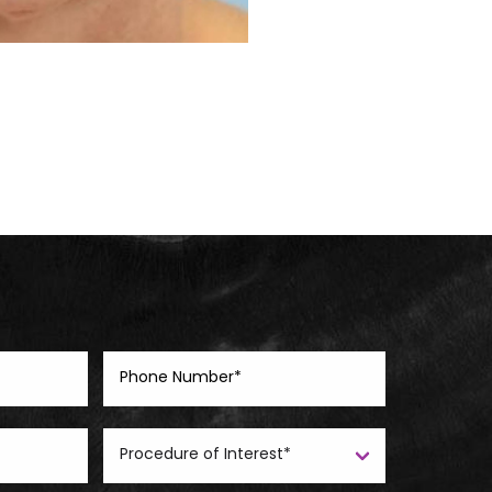
Before