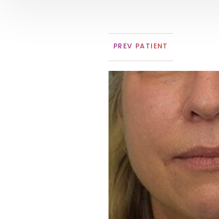
PREV
PATIENT