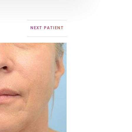
NEXT
PATIENT