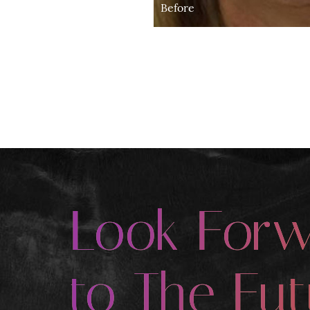
Before
Look For
to The Fut