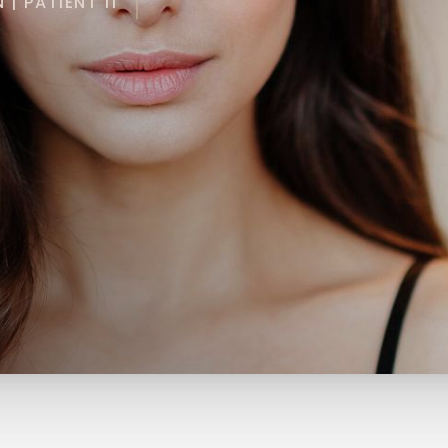
| PATIENT 11