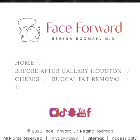
HOME
BEFORE AFTER GALLERY HOUSTON
CHEEKS
BUCCAL FAT REMOVAL
11
© 2026 Face Forward, Dr. Regina Rodman
All Rights Reserved |
Privacy Policy
|
Sitemap
|
Accessibility