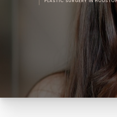
PLASTIC SURGERY IN HOUSTON 