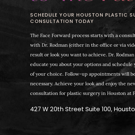
SCHEDULE YOUR HOUSTON PLASTIC S
CONSULTATION TODAY
The Face Forward process starts with a consult
with Dr. Rodman (either in the office or via vide
result or look you want to achieve. Dr. Rodman
educate you about your options and schedule 
of your choice. Follow-up appointments will b
necessary. Achieve your look and enjoy the ne
consultation for plastic surgery in Houston at
427 W 20th Street Suite 100, Houst