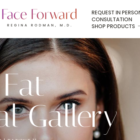
REQUEST IN PERSO
CONSULTATION
SHOP PRODUCTS
 Fat
l Gallery