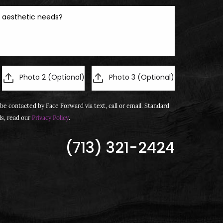
Photo 2 (Optional)
Photo 3 (Optional)
be contacted by Face Forward via text, call or email. Standard
ls, read our
Privacy Policy
.
(713) 321-2424