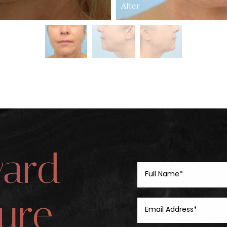
After
ward
ure