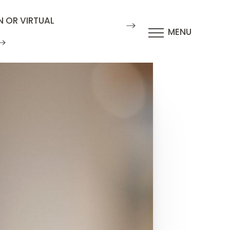
N OR VIRTUAL
MENU