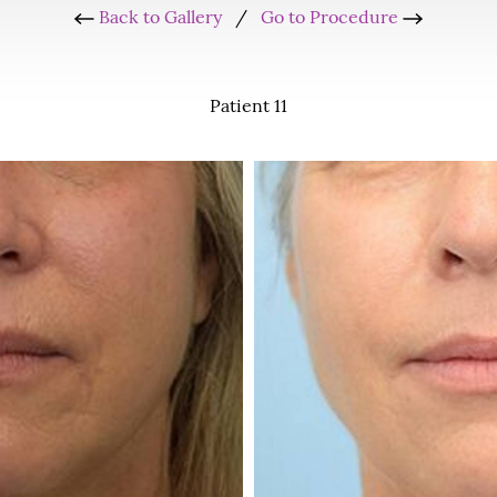
Back to Gallery
/
Go to Procedure
Patient 11