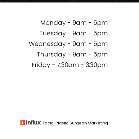
Monday - 9am - 5pm
Tuesday - 9am - 5pm
Wednesday - 9am - 5pm
Thursday - 9am - 5pm
Friday - 7:30am - 3:30pm
Facial Plastic Surgeon Marketing