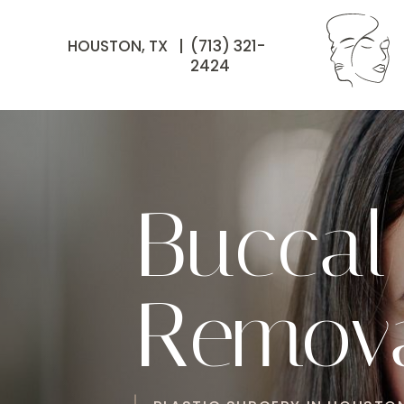
HOUSTON, TX |
(713) 321-
2424
Buccal
Remova