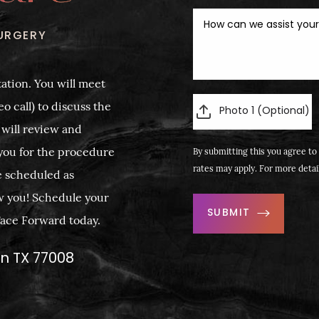
URGERY
ation. You will meet
o call) to discuss the
Photo 1 (Optional)
 will review and
you for the procedure
By submitting this you agree to 
rates may apply. For more detai
e scheduled as
w you! Schedule your
SUBMIT
 Face Forward today.
on TX 77008