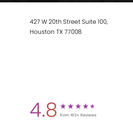
427 W 20th Street Suite 100,
Houston TX 77008
4.8
from 163+ Reviews