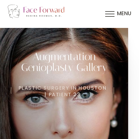
MENU
Augmentation
Genioplasty Gallery
PLASTIC SURGERY IN HOUSTON
| PATIENT 23