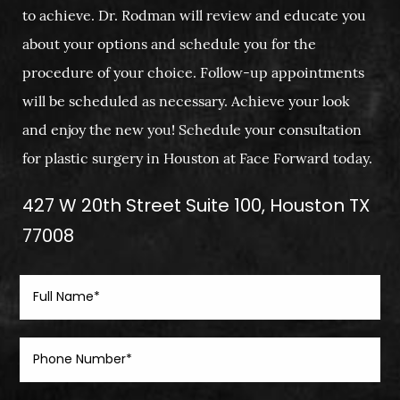
to achieve. Dr. Rodman will review and educate you
about your options and schedule you for the
procedure of your choice. Follow-up appointments
will be scheduled as necessary. Achieve your look
and enjoy the new you! Schedule your consultation
for plastic surgery in Houston at Face Forward today.
427 W 20th Street Suite 100, Houston TX
77008