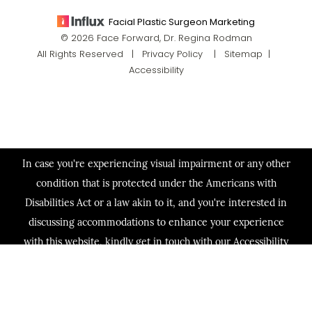
Facial Plastic Surgeon Marketing
© 2026 Face Forward, Dr. Regina Rodman
All Rights Reserved |
Privacy Policy
|
Sitemap
|
Accessibility
In case you're experiencing visual impairment or any other
condition that is protected under the Americans with
Disabilities Act or a law akin to it, and you're interested in
discussing accommodations to enhance your experience
with this website, kindly get in touch with our Accessibility
Manager at
(713) 321-2424
.
(713) 321-2424
Consultation