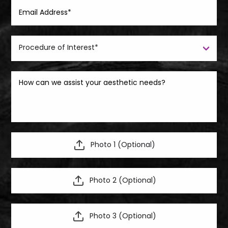
Photo 1 (Optional)
Photo 2 (Optional)
Photo 3 (Optional)