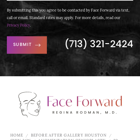
By submitting this you agree to be contacted by Face Forward via text,
call or email. Standard rates may apply. For more details, read our
Privacy Policy
.
(713) 321-2424
SUBMIT
HOME
BEFORE AFTER GALLERY HOUSTON