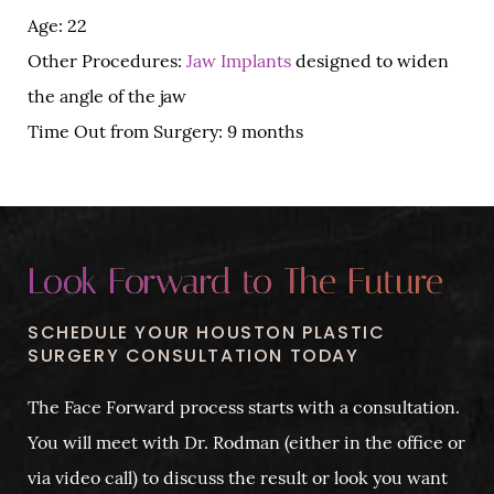
Age: 22
Other Procedures:
Jaw Implants
designed to widen
the angle of the jaw
Time Out from Surgery: 9 months
Look Forward to The Future
SCHEDULE YOUR HOUSTON PLASTIC
SURGERY CONSULTATION TODAY
The Face Forward process starts with a consultation.
You will meet with Dr. Rodman (either in the office or
via video call) to discuss the result or look you want