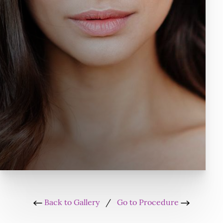
Back to Gallery
/
Go to Procedure