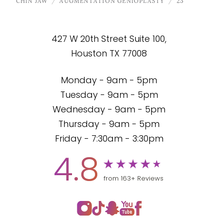
CHIN JAW
AUGMENTATION GENIOPLASTY
23
427 W 20th Street Suite 100,
Houston TX 77008
Monday - 9am - 5pm
Tuesday - 9am - 5pm
Wednesday - 9am - 5pm
Thursday - 9am - 5pm
Friday - 7:30am - 3:30pm
4.8
from 163+ Reviews