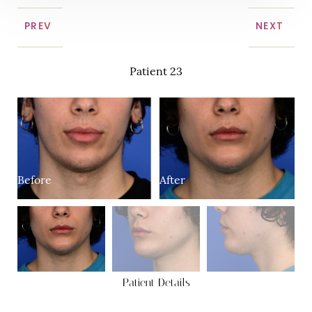
PREV
NEXT
Patient 23
Before
After
B
Patient Details