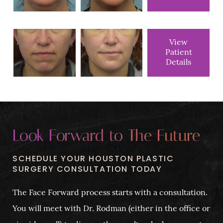
View
Patient
Details
Look Forward to The Future
SCHEDULE YOUR HOUSTON PLASTIC
SURGERY CONSULTATION TODAY
The Face Forward process starts with a consultation.
You will meet with Dr. Rodman (either in the office or