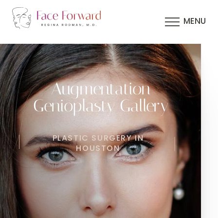
MENU
Augmentation
Genioplasty Gallery
PLASTIC SURGERY IN
HOUSTON