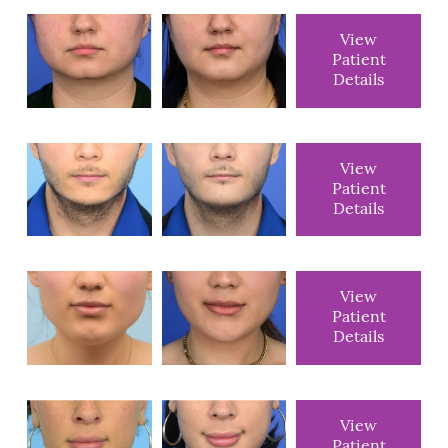
View
Patient
Details
View
Patient
Details
View
Patient
Details
View
Patient