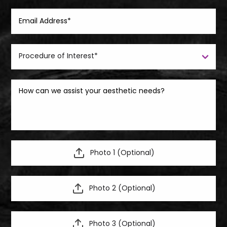
Photo 1 (Optional)
Photo 2 (Optional)
Photo 3 (Optional)