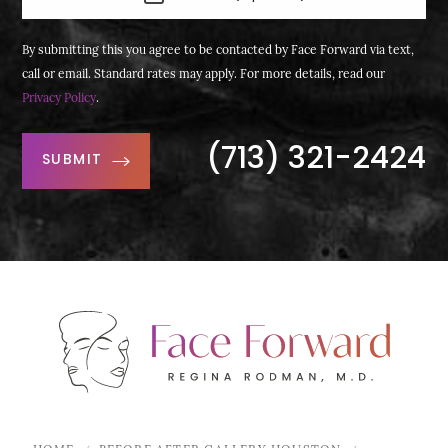
By submitting this you agree to be contacted by Face Forward via text,
call or email. Standard rates may apply. For more details, read our
Privacy Policy
.
(713) 321-2424
SUBMIT