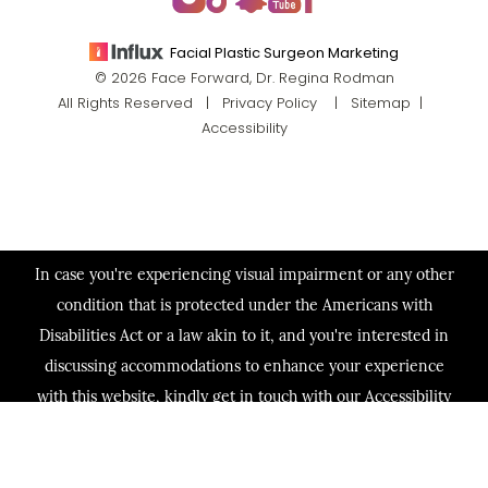
Facial Plastic Surgeon Marketing
© 2026 Face Forward, Dr. Regina Rodman
All Rights Reserved |
Privacy Policy
|
Sitemap
|
Accessibility
In case you're experiencing visual impairment or any other
condition that is protected under the Americans with
Disabilities Act or a law akin to it, and you're interested in
discussing accommodations to enhance your experience
with this website, kindly get in touch with our Accessibility
Manager at
(713) 321-2424
.
(713) 321-2424
Consultation