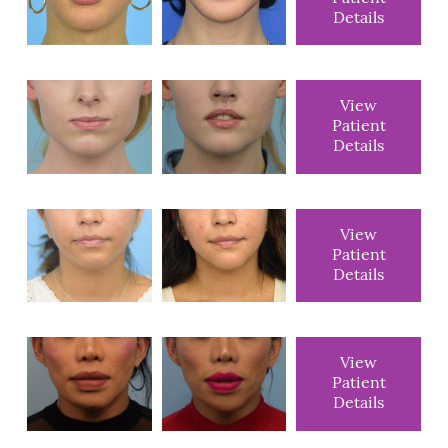
Details
View
Patient
Details
View
Patient
Details
View
Patient
Details