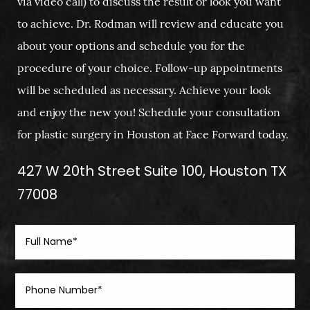
via video call) to discuss the result or look you want
to achieve. Dr. Rodman will review and educate you
about your options and schedule you for the
procedure of your choice. Follow-up appointments
will be scheduled as necessary. Achieve your look
and enjoy the new you! Schedule your consultation
for plastic surgery in Houston at Face Forward today.
427 W 20th Street Suite 100, Houston TX
77008