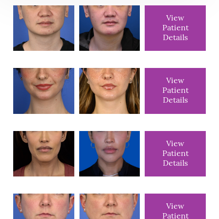
View
Patient
Details
View
Patient
Details
View
Patient
Details
View
Patient