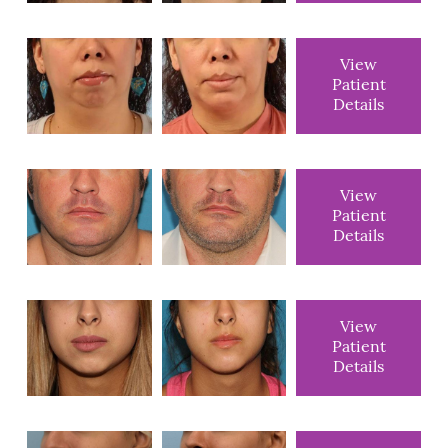
View
Patient
Details
View
Patient
Details
View
Patient
Details