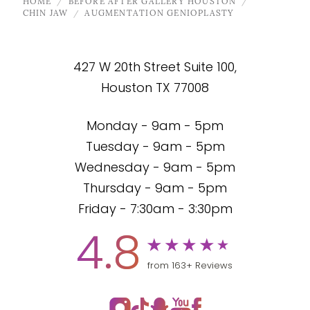
HOME
BEFORE AFTER GALLERY HOUSTON
CHIN JAW
AUGMENTATION GENIOPLASTY
427 W 20th Street Suite 100,
Houston TX 77008
Monday - 9am - 5pm
Tuesday - 9am - 5pm
Wednesday - 9am - 5pm
Thursday - 9am - 5pm
Friday - 7:30am - 3:30pm
4.8
from 163+ Reviews