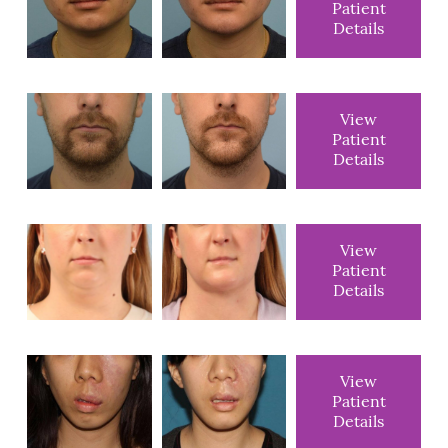
Patient
Details
View
Patient
Details
View
Patient
Details
View
Patient
Details