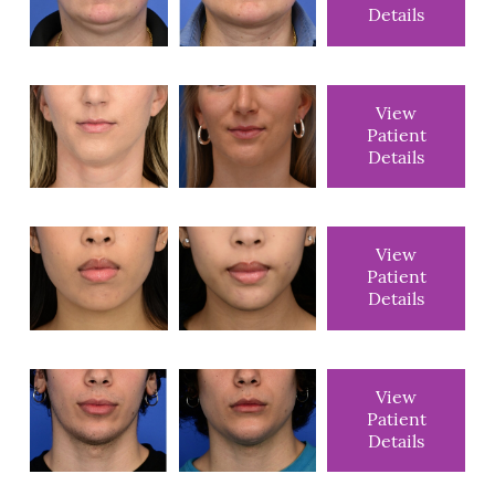
Details
View
Patient
Details
View
Patient
Details
View
Patient
Details