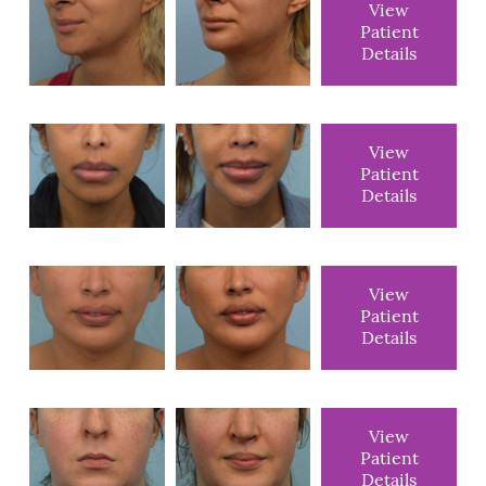
View
Patient
Details
View
Patient
Details
View
Patient
Details
View
Patient
Details