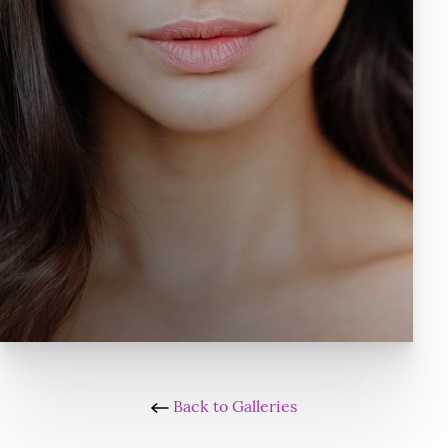
Back to Galleries