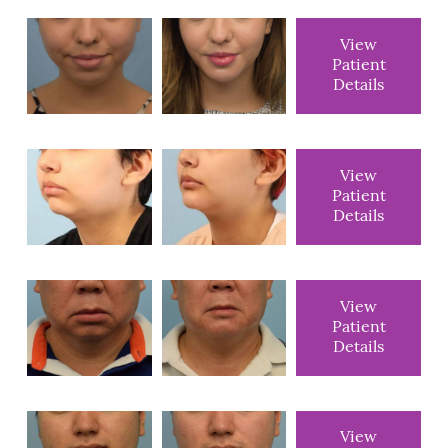
View
Patient
Details
View
Patient
Details
View
Patient
Details
View