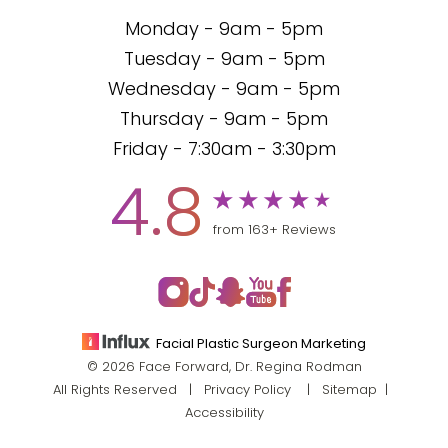
Monday - 9am - 5pm
Tuesday - 9am - 5pm
Wednesday - 9am - 5pm
Thursday - 9am - 5pm
Friday - 7:30am - 3:30pm
4.8
from 163+ Reviews
Facial Plastic Surgeon Marketing
© 2026 Face Forward, Dr. Regina Rodman
All Rights Reserved |
Privacy Policy
|
Sitemap
|
Accessibility