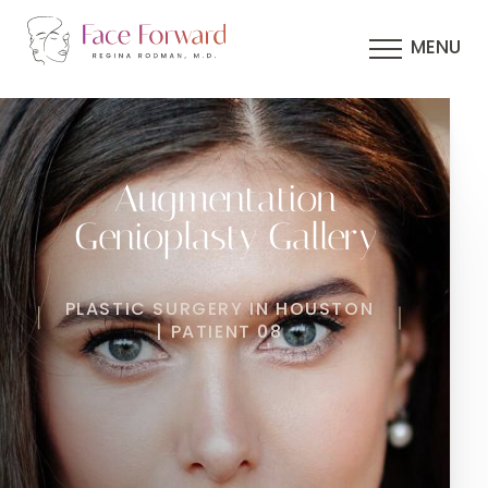
MENU
Augmentation
Genioplasty Gallery
PLASTIC SURGERY IN HOUSTON
| PATIENT 08