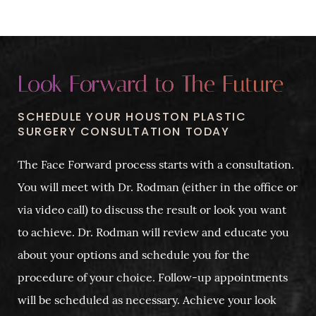
Look Forward to The Future
SCHEDULE YOUR HOUSTON PLASTIC
SURGERY CONSULTATION TODAY
The Face Forward process starts with a consultation.
You will meet with Dr. Rodman (either in the office or
via video call) to discuss the result or look you want
to achieve. Dr. Rodman will review and educate you
about your options and schedule you for the
procedure of your choice. Follow-up appointments
will be scheduled as necessary. Achieve your look