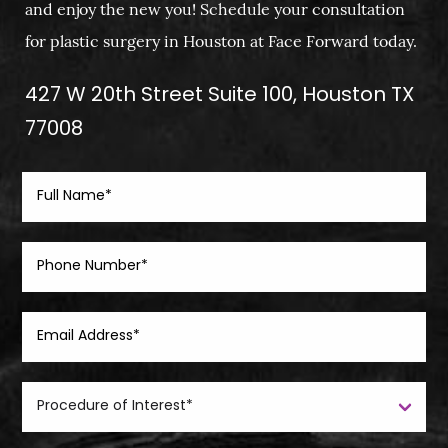
and enjoy the new you! Schedule your consultation
for plastic surgery in Houston at Face Forward today.
427 W 20th Street Suite 100, Houston TX
77008