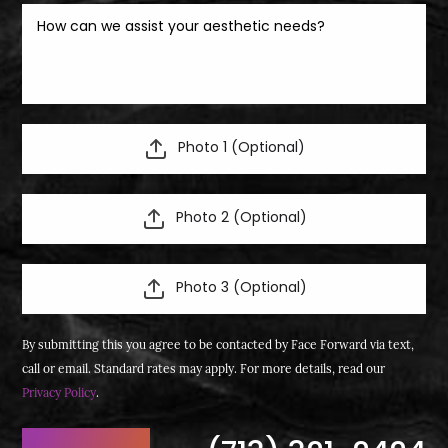
Photo 1 (Optional)
Photo 2 (Optional)
Photo 3 (Optional)
By submitting this you agree to be contacted by Face Forward via text,
call or email. Standard rates may apply. For more details, read our
Privacy Policy
.