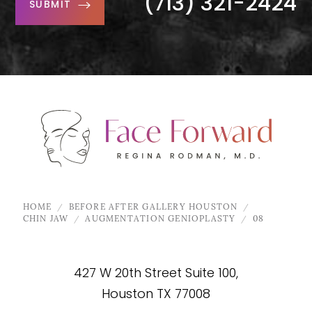
(713) 321-2424
SUBMIT
HOME
BEFORE AFTER GALLERY HOUSTON
CHIN JAW
AUGMENTATION GENIOPLASTY
08
427 W 20th Street Suite 100,
Houston TX 77008