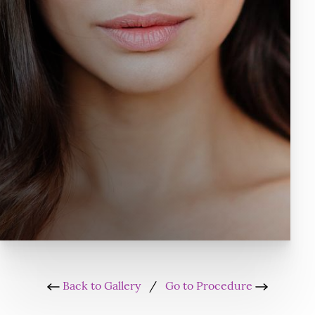
Back to Gallery
/
Go to Procedure