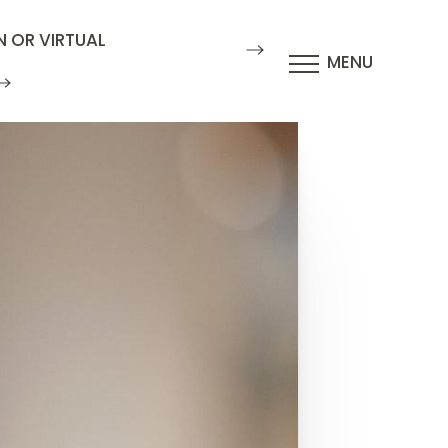
N OR VIRTUAL
MENU