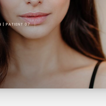
 | PATIENT 07