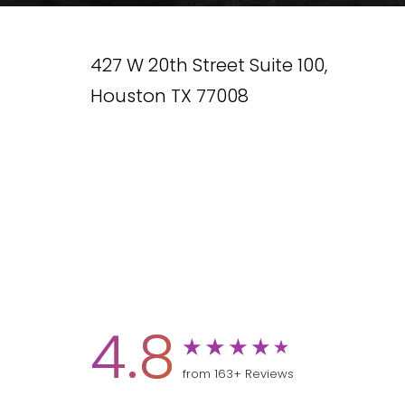
427 W 20th Street Suite 100,
Houston TX 77008
4.8
from 163+ Reviews