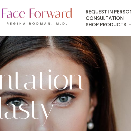
REQUEST IN PERSO
CONSULTATION
SHOP PRODUCTS
tation
lasty