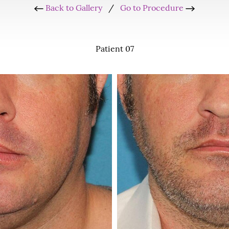
Back to Gallery
/
Go to Procedure
Patient 07