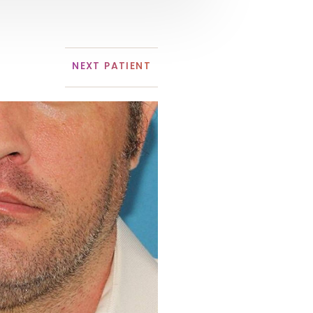
NEXT
PATIENT