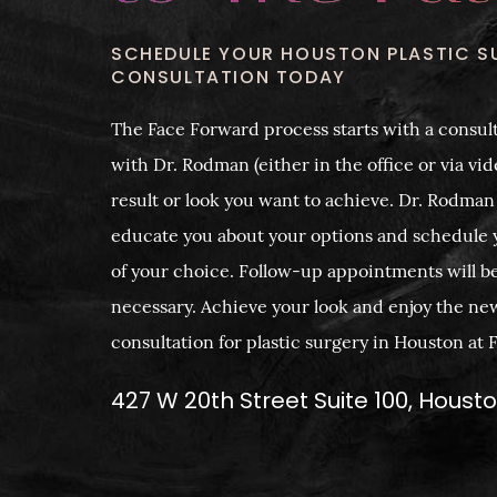
SCHEDULE YOUR HOUSTON PLASTIC S
CONSULTATION TODAY
The Face Forward process starts with a consult
with Dr. Rodman (either in the office or via vide
result or look you want to achieve. Dr. Rodman
educate you about your options and schedule 
of your choice. Follow-up appointments will b
necessary. Achieve your look and enjoy the ne
consultation for plastic surgery in Houston at
427 W 20th Street Suite 100, Houst