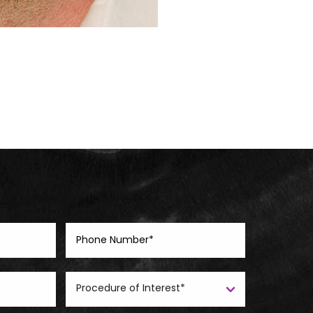
Before