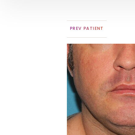
PREV
PATIENT