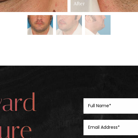
After
ward
ure