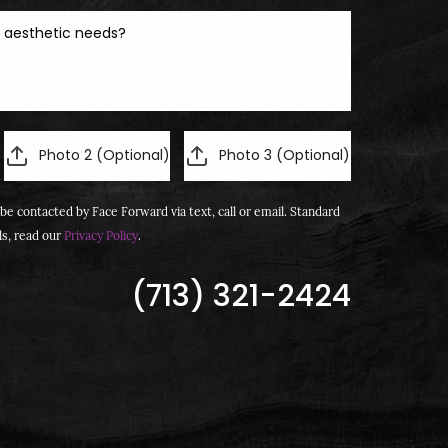
Photo 2 (Optional)
Photo 3 (Optional)
be contacted by Face Forward via text, call or email. Standard
ls, read our
Privacy Policy
.
(713) 321-2424