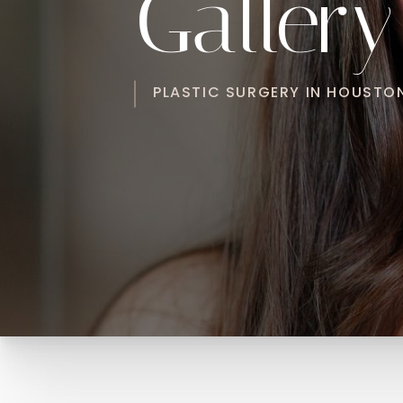
Gallery
PLASTIC SURGERY IN HOUSTON