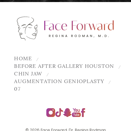
HOME
BEFORE AFTER GALLERY HOUSTON
CHIN JAW
AUGMENTATION GENIOPLASTY
07
© 2026 Face Forward, Dr. Regina Rodman