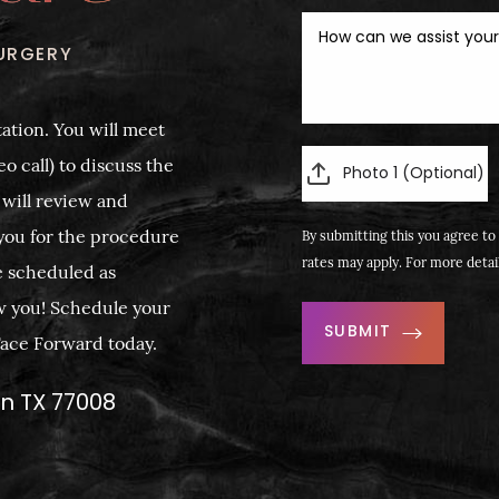
URGERY
ation. You will meet
o call) to discuss the
Photo 1 (Optional)
 will review and
you for the procedure
By submitting this you agree to 
rates may apply. For more detai
e scheduled as
w you! Schedule your
SUBMIT
 Face Forward today.
on TX 77008