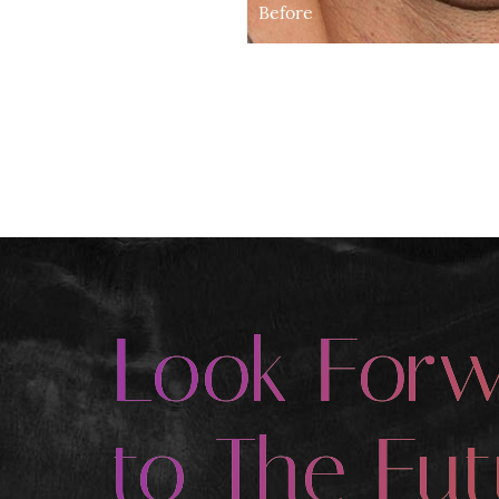
Before
Look For
to The Fut