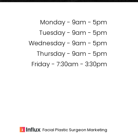
Monday - 9am - 5pm
Tuesday - 9am - 5pm
Wednesday - 9am - 5pm
Thursday - 9am - 5pm
Friday - 7:30am - 3:30pm
Facial Plastic Surgeon Marketing