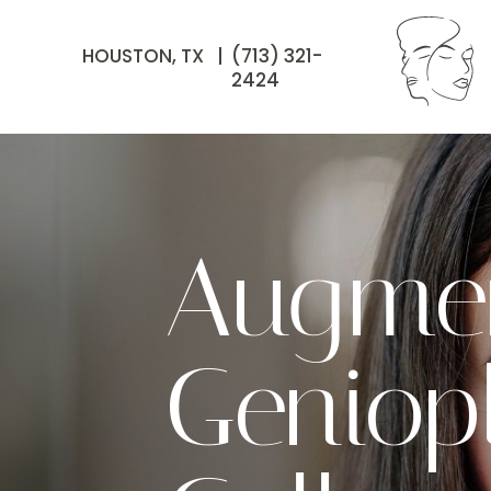
HOUSTON, TX |
(713) 321-
2424
Augmen
Geniop